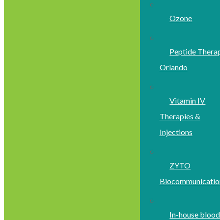
Ozone
Peptide Thera
Orlando
Vitamin IV
Therapies &
Injections
ZYTO
Biocommunicatio
In-house bloo