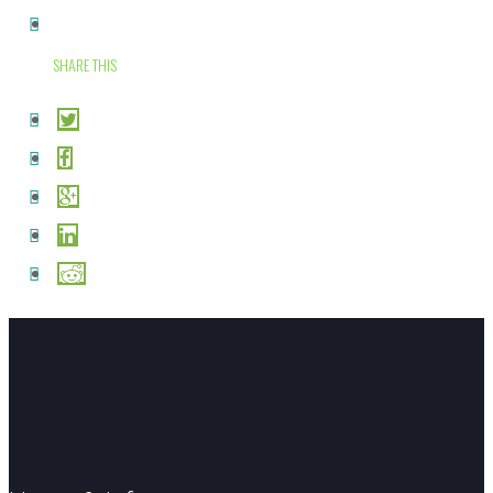
SHARE THIS