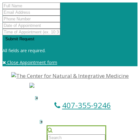
All fields are required.
Close Appointment form
407-355-9246