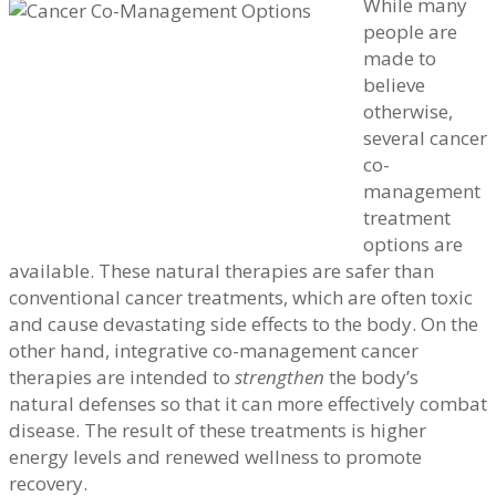
While many
people are
made to
believe
otherwise,
several cancer
co-
management
treatment
options are
available. These natural therapies are safer than
conventional cancer treatments, which are often toxic
and cause devastating side effects to the body. On the
other hand, integrative co-management cancer
therapies are intended to
strengthen
the body’s
natural defenses so that it can more effectively combat
disease. The result of these treatments is higher
energy levels and renewed wellness to promote
recovery.