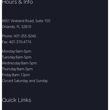
Hours & Info
6651 Vineland Road, Suite 150
Orlando, FL 32819
Phone: 407-355-9246
Fax: 407-370-4774
Monday:9am-5pm
Tuesday:8am-5pm
Wednesday:8am-5pm
Thursday:8am-5pm
Friday:8am-12pm
Closed Saturday and Sunday
Quick Links