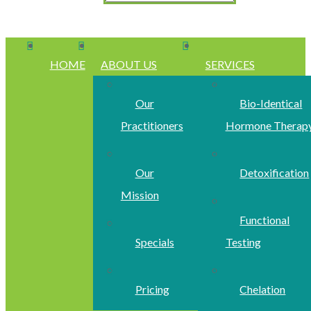
HOME
ABOUT US
SERVICES
Our
Bio-Identical
Practitioners
Hormone Therap
Our
Detoxification
Mission
Functional
Specials
Testing
Pricing
Chelation