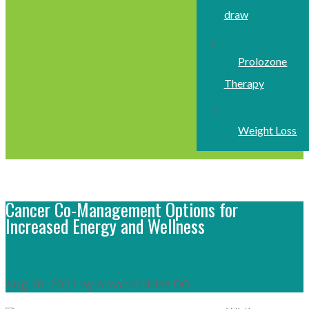
draw
Prolozone
Therapy
Weight Loss
Cancer Co-Management Options for
Increased Energy and Wellness
Aug 10, 2021 by Amar Kalidas DO