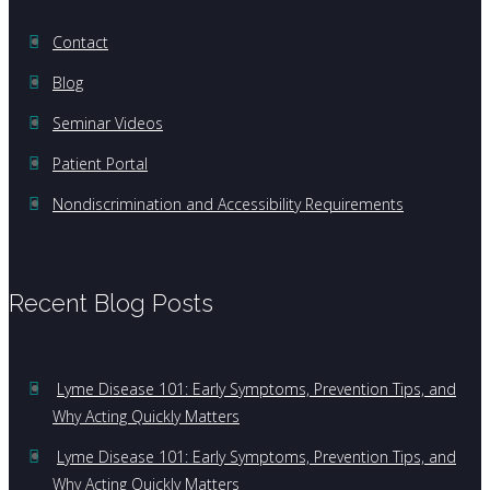
Contact
Blog
Seminar Videos
Patient Portal
Nondiscrimination and Accessibility Requirements
Recent Blog Posts
Lyme Disease 101: Early Symptoms, Prevention Tips, and
Why Acting Quickly Matters
Lyme Disease 101: Early Symptoms, Prevention Tips, and
Why Acting Quickly Matters