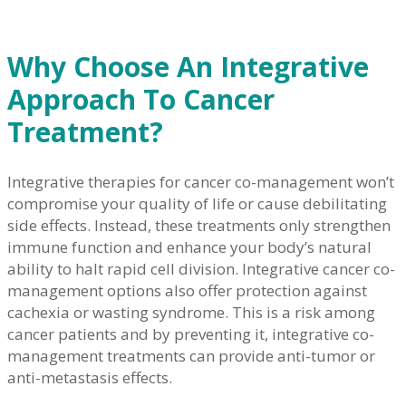
Why Choose An Integrative
Approach To Cancer
Treatment?
Integrative therapies for cancer co-management won’t
compromise your quality of life or cause debilitating
side effects. Instead, these treatments only strengthen
immune function and enhance your body’s natural
ability to halt rapid cell division. Integrative cancer co-
management options also offer protection against
cachexia or wasting syndrome. This is a risk among
cancer patients and by preventing it, integrative co-
management treatments can provide anti-tumor or
anti-metastasis effects.