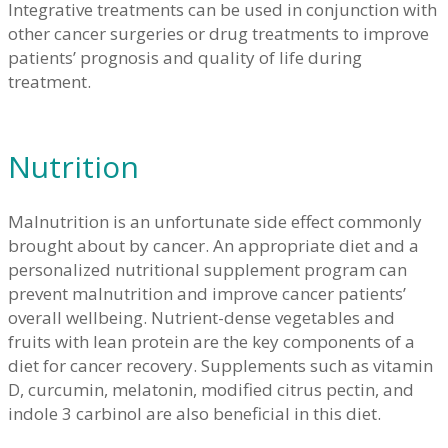
Integrative treatments can be used in conjunction with
other cancer surgeries or drug treatments to improve
patients’ prognosis and quality of life during
treatment.
Nutrition
Malnutrition is an unfortunate side effect commonly
brought about by cancer. An appropriate diet and a
personalized nutritional supplement program can
prevent malnutrition and improve cancer patients’
overall wellbeing. Nutrient-dense vegetables and
fruits with lean protein are the key components of a
diet for cancer recovery. Supplements such as vitamin
D, curcumin, melatonin, modified citrus pectin, and
indole 3 carbinol are also beneficial in this diet.