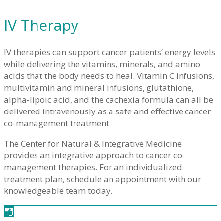
IV Therapy
IV therapies can support cancer patients’ energy levels
while delivering the vitamins, minerals, and amino
acids that the body needs to heal. Vitamin C infusions,
multivitamin and mineral infusions, glutathione,
alpha-lipoic acid, and the cachexia formula can all be
delivered intravenously as a safe and effective cancer
co-management treatment.
The Center for Natural & Integrative Medicine
provides an integrative approach to cancer co-
management therapies. For an individualized
treatment plan, schedule an appointment with our
knowledgeable team today.