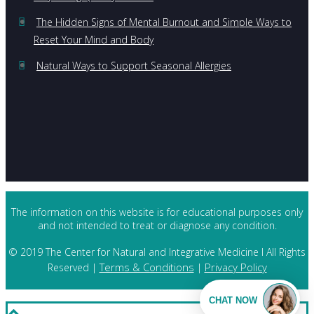
The Hidden Signs of Mental Burnout and Simple Ways to
Reset Your Mind and Body
Natural Ways to Support Seasonal Allergies
The information on this website is for educational purposes only
and not intended to treat or diagnose any condition.
© 2019 The Center for Natural and Integrative Medicine I All Rights
Terms & Conditions
Privacy Policy
Reserved |
|