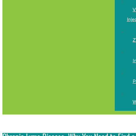
V
Inje
Z
I
P
W