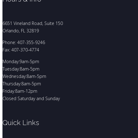
6651 Vineland Road, Suite 150
Orlando, FL 32819
Phone: 407-355-9246
Fax: 407-370-4774
Monday:9am-5pm
Tuesday:8am-5pm
Wednesday:8am-5pm
Thursday:8am-5pm
Friday:8am-12pm
Closed Saturday and Sunday
Quick Links