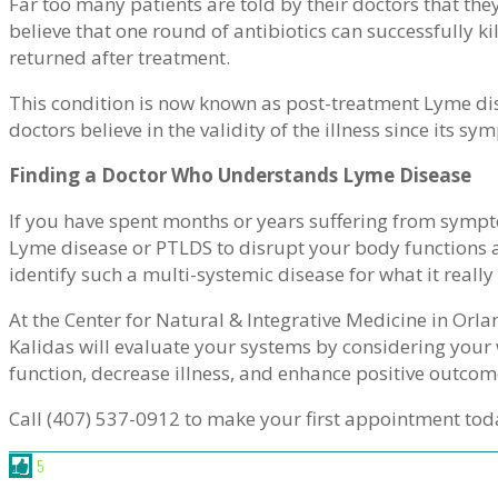
Far too many patients are told by their doctors that they
believe that one round of antibiotics can successfully 
returned after treatment.
This condition is now known as post-treatment Lyme d
doctors believe in the validity of the illness since its 
Finding a Doctor Who Understands Lyme Disease
If you have spent months or years suffering from sympt
Lyme disease or PTLDS to disrupt your body functions a
identify such a multi-systemic disease for what it really 
At the Center for Natural & Integrative Medicine in Orla
Kalidas will evaluate your systems by considering you
function, decrease illness, and enhance positive outcom
Call (407) 537-0912 to make your first appointment tod
5