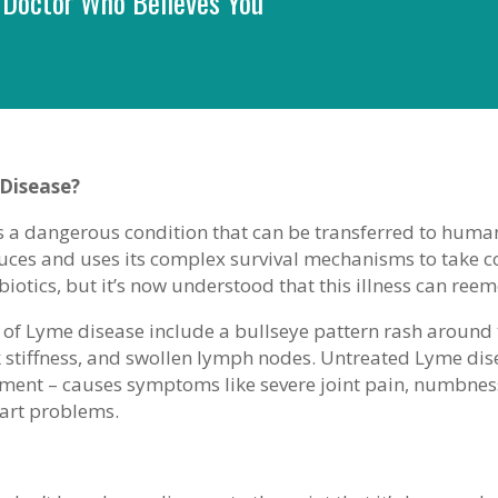
 Doctor Who Believes You
Disease?
 a dangerous condition that can be transferred to humans
uces and uses its complex survival mechanisms to take co
biotics, but it’s now understood that this illness can r
 of Lyme disease include a bullseye pattern rash around the
 stiffness, and swollen lymph nodes. Untreated Lyme dise
atment – causes symptoms like severe joint pain, numbne
eart problems.