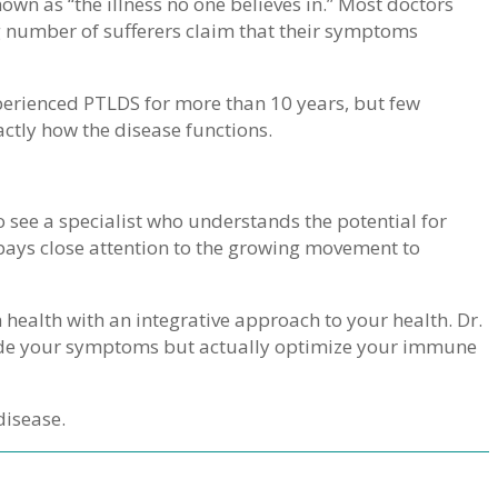
own as “the illness no one believes in.” Most doctors
ng number of sufferers claim that their symptoms
rienced PTLDS for more than 10 years, but few
xactly how the disease functions.
 see a specialist who understands the potential for
pays close attention to the growing movement to
n health with an integrative approach to your health. Dr.
 hide your symptoms but actually optimize your immune
disease.