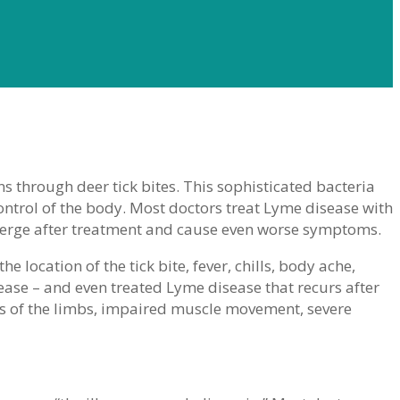
 through deer tick bites. This sophisticated bacteria
ntrol of the body. Most doctors treat Lyme disease with
eemerge after treatment and cause even worse symptoms.
 location of the tick bite, fever, chills, body ache,
ase – and even treated Lyme disease that recurs after
ss of the limbs, impaired muscle movement, severe