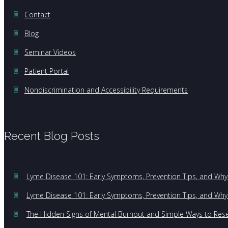
Contact
Blog
Seminar Videos
Patient Portal
Nondiscrimination and Accessibility Requirements
Recent Blog Posts
Lyme Disease 101: Early Symptoms, Prevention Tips, and Why 
Lyme Disease 101: Early Symptoms, Prevention Tips, and Why 
The Hidden Signs of Mental Burnout and Simple Ways to Res