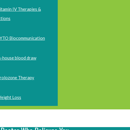
itamin IV Therapies &
ctions
YTO Biocommunication
n-house blood draw
rolozone Therapy
eight Loss