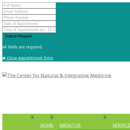
All fields are required.
Close Appointment form
HOME
ABOUT US
SERVIC