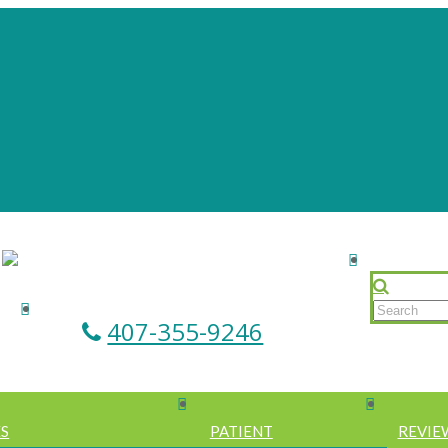
407-355-9246
ES
PATIENT
REVIE