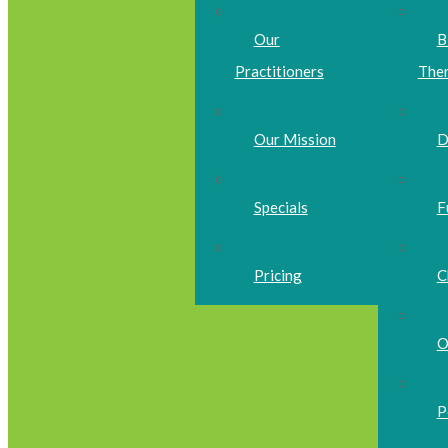
Our
B
Practitioners
The
Our Mission
D
Specials
F
Pricing
C
O
P