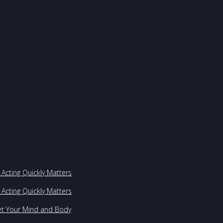
Acting Quickly Matters
Acting Quickly Matters
et Your Mind and Body