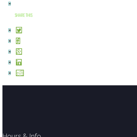
SHARE THIS
Hours & Info