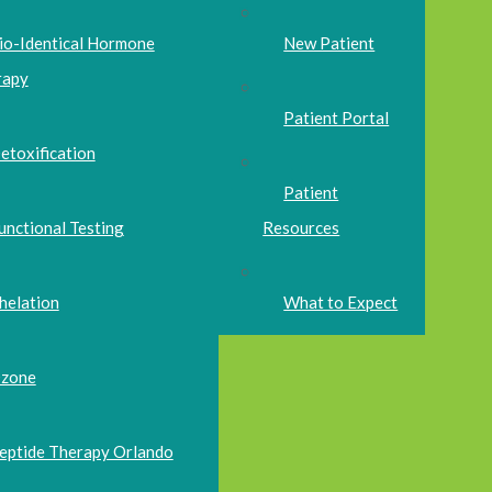
io-Identical Hormone
New Patient
rapy
Patient Portal
etoxification
Patient
unctional Testing
Resources
helation
What to Expect
zone
eptide Therapy Orlando