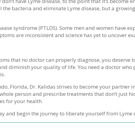
 don’t have Lyme disease, to the point that it’s become kn
kill the bacteria and eliminate Lyme disease, but a growi
isease syndrome (PTLDS). Some men and women have expe
symptoms are inconsistent and science has yet to uncover e
oms that no doctor can properly diagnose, you deserve to
nd diminish your quality of life. You need a doctor who 
is.
ndo, Florida, Dr. Kalidas strives to become your partner i
r whole person and prescribe treatments that don’t just
es for your health.
ay and begin the journey to liberate yourself from Lyme 