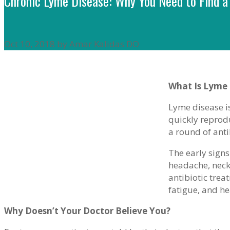
Chronic Lyme Disease: Why You Need to Find a
Oct 10, 2018 by Amar Kalidas DO
What Is Lyme 
Lyme disease is
quickly reprod
a round of anti
The early signs
headache, neck
antibiotic tre
fatigue, and h
Why Doesn’t Your Doctor Believe You?