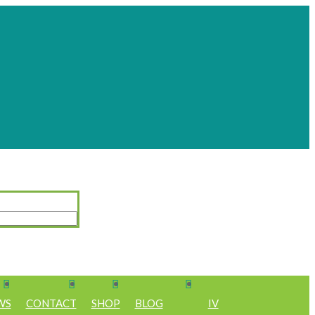
WS
CONTACT
SHOP
BLOG
IV