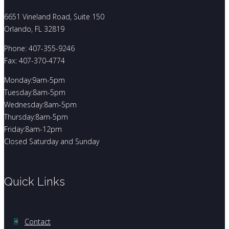
6651 Vineland Road, Suite 150
Orlando, FL 32819
Phone: 407-355-9246
Fax: 407-370-4774
Monday:9am-5pm
Tuesday:8am-5pm
Wednesday:8am-5pm
Thursday:8am-5pm
Friday:8am-12pm
Closed Saturday and Sunday
Quick Links
Contact