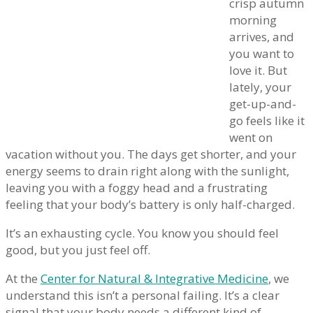
crisp autumn
morning
arrives, and
you want to
love it. But
lately, your
get-up-and-
go feels like it
went on
vacation without you. The days get shorter, and your
energy seems to drain right along with the sunlight,
leaving you with a foggy head and a frustrating
feeling that your body’s battery is only half-charged.
It’s an exhausting cycle. You know you should feel
good, but you just feel off.
At the
Center for Natural & Integrative Medicine
, we
understand this isn’t a personal failing. It’s a clear
signal that your body needs a different kind of