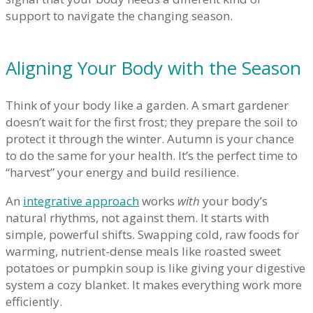
support to navigate the changing season.
Aligning Your Body with the Season
Think of your body like a garden. A smart gardener
doesn’t wait for the first frost; they prepare the soil to
protect it through the winter. Autumn is your chance
to do the same for your health. It’s the perfect time to
“harvest” your energy and build resilience.
An
integrative approach
works
with
your body’s
natural rhythms, not against them. It starts with
simple, powerful shifts. Swapping cold, raw foods for
warming, nutrient-dense meals like roasted sweet
potatoes or pumpkin soup is like giving your digestive
system a cozy blanket. It makes everything work more
efficiently.