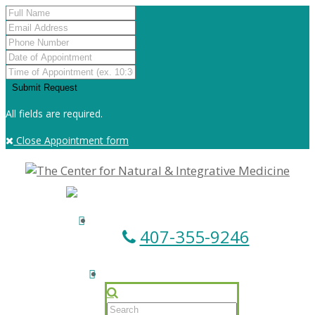
All fields are required.
Close Appointment form
407-355-9246