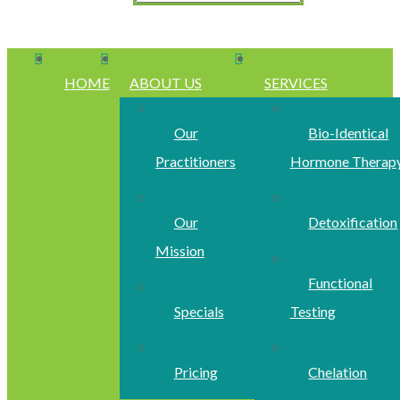
HOME
ABOUT US
SERVICES
Our
Bio-Identical
Practitioners
Hormone Therap
Our
Detoxification
Mission
Functional
Specials
Testing
Pricing
Chelation