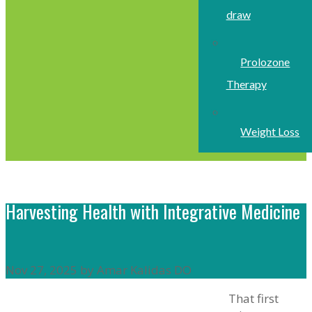
draw
Prolozone
Therapy
Weight Loss
Harvesting Health with Integrative Medicine
Nov 27, 2025 by Amar Kalidas DO
That first