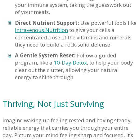
your immune system, taking the guesswork out
of your meals.
Direct Nutrient Support:
Use powerful tools like
Intravenous Nutrition
to give your cells a
concentrated dose of the vitamins and minerals
they need to build a rock-solid defense.
A Gentle System Reset:
Follow a guided
program, like a
10-Day Detox
, to help your body
clear out the clutter, allowing your natural
energy to shine through.
Thriving, Not Just Surviving
Imagine waking up feeling rested and having steady,
reliable energy that carries you through your entire
day. Picture your mind feeling sharp and focused. It’s