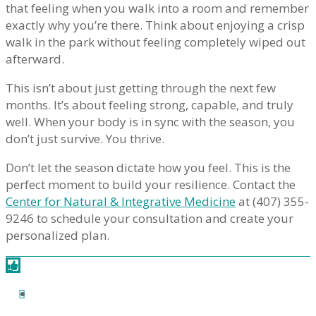
that feeling when you walk into a room and remember
exactly why you’re there. Think about enjoying a crisp
walk in the park without feeling completely wiped out
afterward.
This isn’t about just getting through the next few
months. It’s about feeling strong, capable, and truly
well. When your body is in sync with the season, you
don’t just survive. You thrive.
Don’t let the season dictate how you feel. This is the
perfect moment to build your resilience. Contact the
Center for Natural & Integrative Medicine
at (407) 355-
9246 to schedule your consultation and create your
personalized plan.