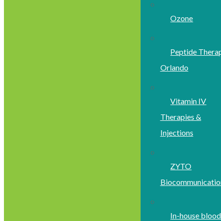
Ozone
Peptide Thera
Orlando
Vitamin IV
Therapies &
Injections
ZYTO
Biocommunicatio
In-house bloo