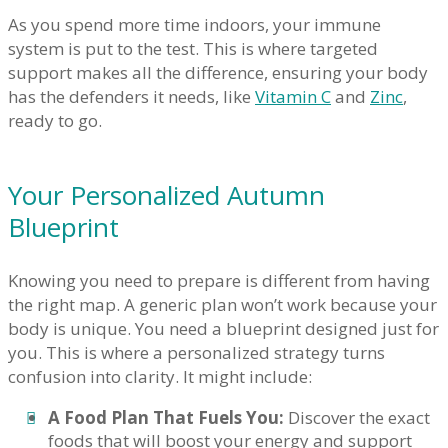
As you spend more time indoors, your immune
system is put to the test. This is where targeted
support makes all the difference, ensuring your body
has the defenders it needs, like
Vitamin C
and
Zinc
,
ready to go.
Your Personalized Autumn
Blueprint
Knowing you need to prepare is different from having
the right map. A generic plan won’t work because your
body is unique. You need a blueprint designed just for
you. This is where a personalized strategy turns
confusion into clarity. It might include:
A Food Plan That Fuels You:
Discover the exact
foods that will boost your energy and support