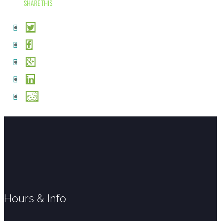
SHARE THIS
Hours & Info