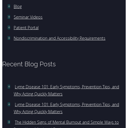
Blog
Seminar Videos
Patient Portal
Nondiscrimination and Accessibility Requirements
Recent Blog Posts
Lyme Disease 101: Early Symptoms, Prevention Tips, and
Why Acting Quickly Matters
Lyme Disease 101: Early Symptoms, Prevention Tips, and
Why Acting Quickly Matters
The Hidden Signs of Mental Burnout and Simple Ways to