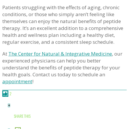
Patients struggling with the effects of aging, chronic
conditions, or those who simply aren’t feeling like
themselves can enjoy the natural benefits of peptide
therapy. It’s an excellent addition to a comprehensive
health and wellness plan including a healthy diet,
regular exercise, and a consistent sleep schedule.
At
The Center for Natural & Integrative Medicine
, our
experienced physicians can help you better
understand the benefits of peptide therapy for your
health goals. Contact us today to schedule an
appointment
!
2
SHARE THIS