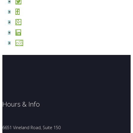
Hours & Info
6651 Vineland Road, Suite 150