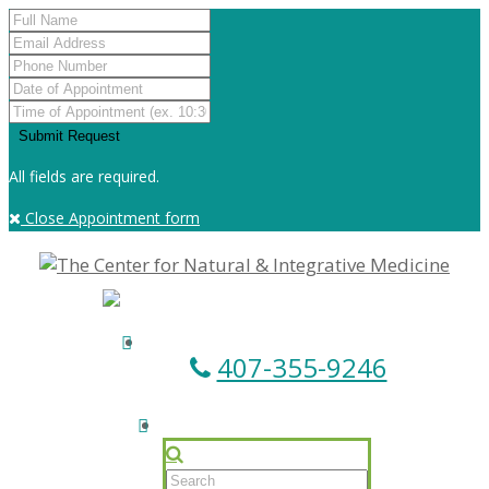
All fields are required.
Close Appointment form
407-355-9246