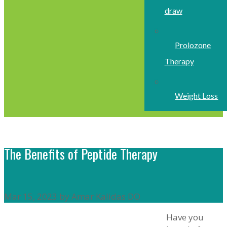
draw
Prolozone
Therapy
Weight Loss
The Benefits of Peptide Therapy
Mar 15, 2023 by Amar Kalidas DO
Have you