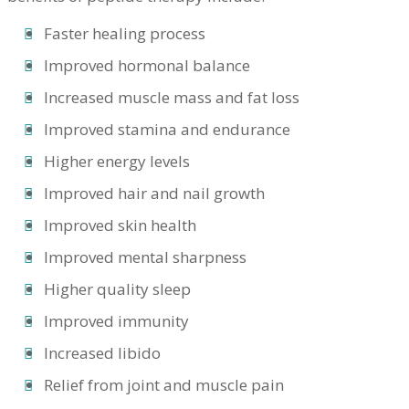
Faster healing process
Improved hormonal balance
Increased muscle mass and fat loss
Improved stamina and endurance
Higher energy levels
Improved hair and nail growth
Improved skin health
Improved mental sharpness
Higher quality sleep
Improved immunity
Increased libido
Relief from joint and muscle pain