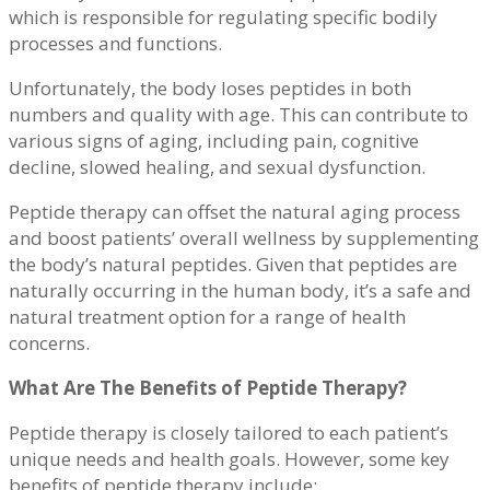
which is responsible for regulating specific bodily
processes and functions.
Unfortunately, the body loses peptides in both
numbers and quality with age. This can contribute to
various signs of aging, including pain, cognitive
decline, slowed healing, and sexual dysfunction.
Peptide therapy can offset the natural aging process
and boost patients’ overall wellness by supplementing
the body’s natural peptides. Given that peptides are
naturally occurring in the human body, it’s a safe and
natural treatment option for a range of health
concerns.
What Are The Benefits of Peptide Therapy?
Peptide therapy is closely tailored to each patient’s
unique needs and health goals. However, some key
benefits of peptide therapy include: