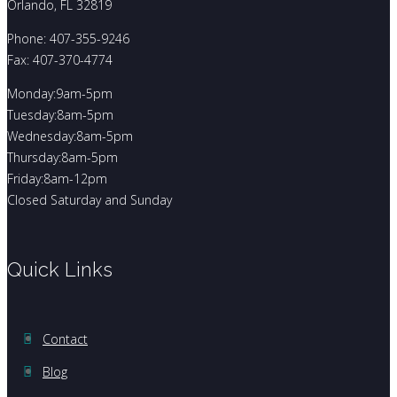
Orlando, FL 32819
Phone: 407-355-9246
Fax: 407-370-4774
Monday:9am-5pm
Tuesday:8am-5pm
Wednesday:8am-5pm
Thursday:8am-5pm
Friday:8am-12pm
Closed Saturday and Sunday
Quick Links
Contact
Blog