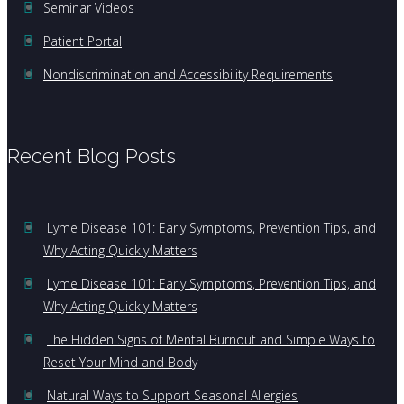
Seminar Videos
Patient Portal
Nondiscrimination and Accessibility Requirements
Recent Blog Posts
Lyme Disease 101: Early Symptoms, Prevention Tips, and
Why Acting Quickly Matters
Lyme Disease 101: Early Symptoms, Prevention Tips, and
Why Acting Quickly Matters
The Hidden Signs of Mental Burnout and Simple Ways to
Reset Your Mind and Body
Natural Ways to Support Seasonal Allergies