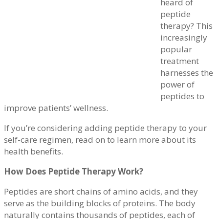
heard of
peptide
therapy? This
increasingly
popular
treatment
harnesses the
power of
peptides to
improve patients’ wellness.
If you’re considering adding peptide therapy to your
self-care regimen, read on to learn more about its
health benefits.
How Does Peptide Therapy Work?
Peptides are short chains of amino acids, and they
serve as the building blocks of proteins. The body
naturally contains thousands of peptides, each of