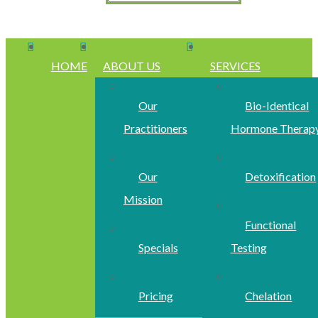
HOME
ABOUT US
SERVICES
Our
Bio-Identical
Practitioners
Hormone Therap
Our
Detoxification
Mission
Functional
Specials
Testing
Pricing
Chelation