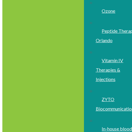
Ozone
Peptide Thera
Orlando
Vitamin IV
Therapies &
Injections
ZYTO
Biocommunicatio
In-house bloo