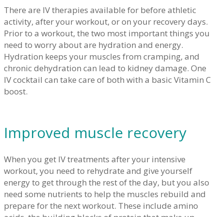
There are IV therapies available for before athletic
activity, after your workout, or on your recovery days.
Prior to a workout, the two most important things you
need to worry about are hydration and energy.
Hydration keeps your muscles from cramping, and
chronic dehydration can lead to kidney damage. One
IV cocktail can take care of both with a basic Vitamin C
boost.
Improved muscle recovery
When you get IV treatments after your intensive
workout, you need to rehydrate and give yourself
energy to get through the rest of the day, but you also
need some nutrients to help the muscles rebuild and
prepare for the next workout. These include amino