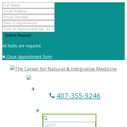
All fields are required.
Close Appointment form
407-355-9246