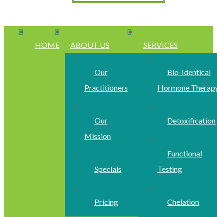
HOME
ABOUT US
SERVICES
Our
Bio-Identical
Practitioners
Hormone Therap
Our
Detoxification
Mission
Functional
Specials
Testing
Pricing
Chelation