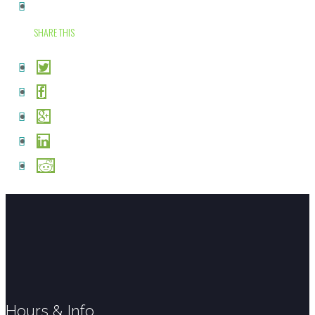
SHARE THIS
Hours & Info