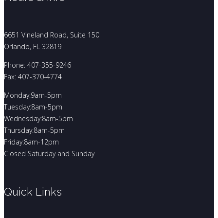
6651 Vineland Road, Suite 150
Orlando, FL 32819
Phone: 407-355-9246
Fax: 407-370-4774
Monday:9am-5pm
Tuesday:8am-5pm
Wednesday:8am-5pm
Thursday:8am-5pm
Friday:8am-12pm
Closed Saturday and Sunday
Quick Links