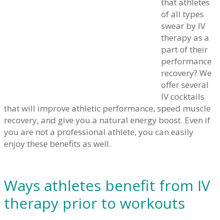
that athletes
of all types
swear by IV
therapy as a
part of their
performance
recovery? We
offer several
IV cocktails
that will improve athletic performance, speed muscle
recovery, and give you a natural energy boost. Even if
you are not a professional athlete, you can easily
enjoy these benefits as well.
Ways athletes benefit from IV
therapy prior to workouts