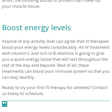
acids, the building blocks of protein that make up
your muscle tissue.
Boost energy levels
Anyone of any activity level can agree that IV therapies
boost your energy levels considerably. An IV treatment
with vitamin C and rich in B vitamins is going to give
you a quick energy boost that will last throughout the
rest of the day and beyond. Best of all, these
treatments can boost your immune system so that you
can stay healthy.
Ready to try your first IV therapy for athletes? Contact
us today to schedule.