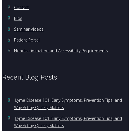
Contact
Blog
Seminar Videos
Patient Portal
Nondiscrimination and Accessibility Requirements
Recent Blog Posts
Lyme Disease 101: Early Symptoms, Prevention Tips, and
Why Acting Quickly Matters
Lyme Disease 101: Early Symptoms, Prevention Tips, and
Why Acting Quickly Matters