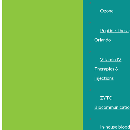
Ozone
Peptide Thera
Orlando
Vitamin IV
Therapies &
Injections
ZYTO
Biocommunicatio
In-house bloo