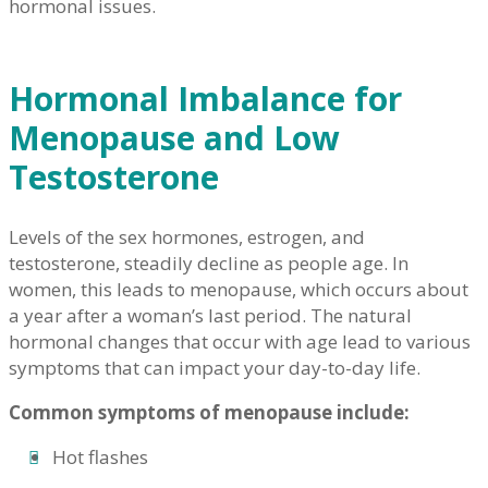
hormonal issues.
Hormonal Imbalance for
Menopause and Low
Testosterone
Levels of the sex hormones, estrogen, and
testosterone, steadily decline as people age. In
women, this leads to menopause, which occurs about
a year after a woman’s last period. The natural
hormonal changes that occur with age lead to various
symptoms that can impact your day-to-day life.
Common symptoms of menopause include:
Hot flashes