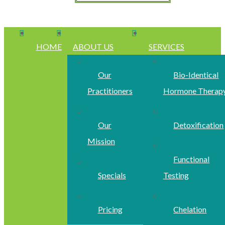
HOME
ABOUT US
SERVICES
Our
Bio-Identical
Practitioners
Hormone Therap
Our
Detoxification
Mission
Functional
Specials
Testing
Pricing
Chelation