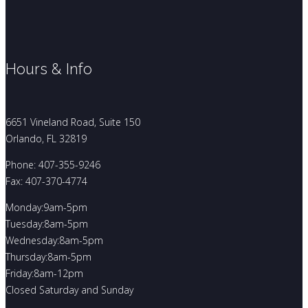
Hours & Info
6651 Vineland Road, Suite 150
Orlando, FL 32819
Phone: 407-355-9246
Fax: 407-370-4774
Monday:9am-5pm
Tuesday:8am-5pm
Wednesday:8am-5pm
Thursday:8am-5pm
Friday:8am-12pm
Closed Saturday and Sunday