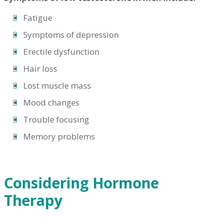
Fatigue
Symptoms of depression
Erectile dysfunction
Hair loss
Lost muscle mass
Mood changes
Trouble focusing
Memory problems
Considering Hormone
Therapy