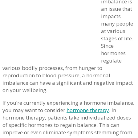
imbalance is
an issue that
impacts
many people
at various
stages of life.
Since
hormones
regulate
various bodily processes, from hunger to
reproduction to blood pressure, a hormonal
imbalance can have a significant and negative impact
on your wellbeing.
If you’re currently experiencing a hormone imbalance,
you may want to consider
hormone therapy
. In
hormone therapy, patients take individualized doses
of specific hormones to regain balance. This can
improve or even eliminate symptoms stemming from