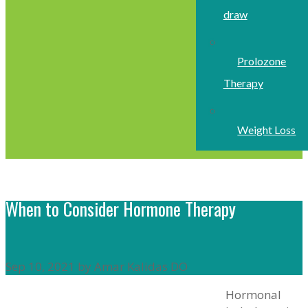
draw
Prolozone
Therapy
Weight Loss
When to Consider Hormone Therapy
Sep 10, 2021 by Amar Kalidas DO
Hormonal