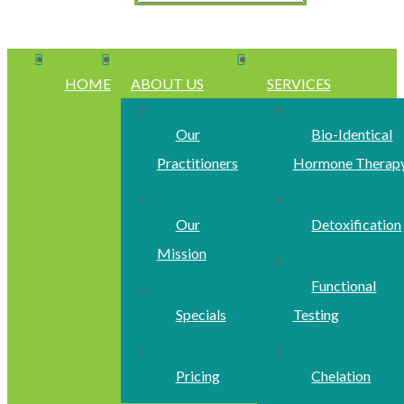
HOME
ABOUT US
SERVICES
Our
Bio-Identical
Practitioners
Hormone Therap
Our
Detoxification
Mission
Functional
Specials
Testing
Pricing
Chelation