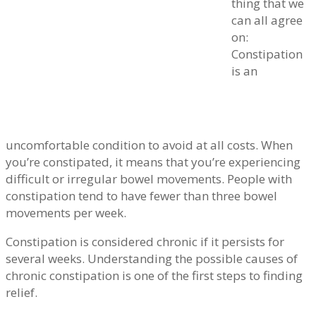
thing that we
can all agree
on:
Constipation
is an
uncomfortable condition to avoid at all costs. When
you’re constipated, it means that you’re experiencing
difficult or irregular bowel movements. People with
constipation tend to have fewer than three bowel
movements per week.
Constipation is considered chronic if it persists for
several weeks. Understanding the possible causes of
chronic constipation is one of the first steps to finding
relief.