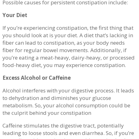
Possible causes for persistent constipation include:
Your Diet
If you’re experiencing constipation, the first thing that
you should look at is your diet. A diet that’s lacking in
fiber can lead to constipation, as your body needs
fiber for regular bowel movements. Additionally, if
you’re eating a meat-heavy, dairy-heavy, or processed
food-heavy diet, you may experience constipation.
Excess Alcohol or Caffeine
Alcohol interferes with your digestive process. It leads
to dehydration and diminishes your glucose
metabolism. So, your alcohol consumption could be
the culprit behind your constipation
Caffeine stimulates the digestive tract, potentially
leading to loose stools and even diarrhea. So, if you’re