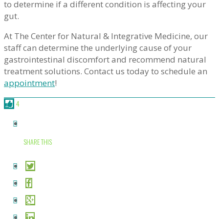
to determine if a different condition is affecting your
gut.
At The Center for Natural & Integrative Medicine, our
staff can determine the underlying cause of your
gastrointestinal discomfort and recommend natural
treatment solutions. Contact us today to schedule an
appointment
!
4
SHARE THIS