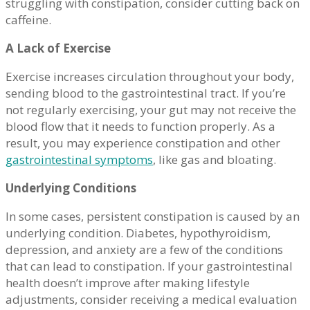
struggling with constipation, consider cutting back on
caffeine.
A Lack of Exercise
Exercise increases circulation throughout your body,
sending blood to the gastrointestinal tract. If you’re
not regularly exercising, your gut may not receive the
blood flow that it needs to function properly. As a
result, you may experience constipation and other
gastrointestinal symptoms
, like gas and bloating.
Underlying Conditions
In some cases, persistent constipation is caused by an
underlying condition. Diabetes, hypothyroidism,
depression, and anxiety are a few of the conditions
that can lead to constipation. If your gastrointestinal
health doesn’t improve after making lifestyle
adjustments, consider receiving a medical evaluation