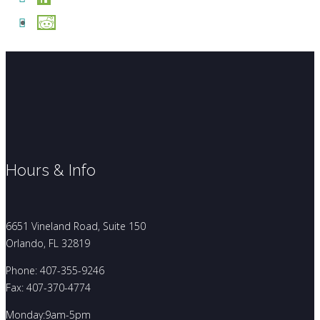
Hours & Info
6651 Vineland Road, Suite 150
Orlando, FL 32819
Phone: 407-355-9246
Fax: 407-370-4774
Monday:9am-5pm