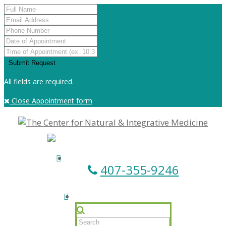
All fields are required.
Close Appointment form
407-355-9246