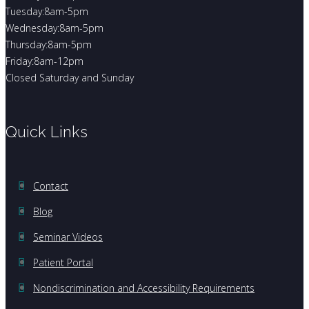
Tuesday:8am-5pm
Wednesday:8am-5pm
Thursday:8am-5pm
Friday:8am-12pm
Closed Saturday and Sunday
Quick Links
Contact
Blog
Seminar Videos
Patient Portal
Nondiscrimination and Accessibility Requirements