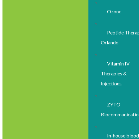
Ozone
Peptide Thera
Orlando
Vitamin IV
Therapies &
Injections
ZYTO
Biocommunicatio
In-house bloo