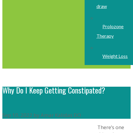
draw
Prolozone
Therapy
Weight Loss
Why Do I Keep Getting Constipated?
Sep 10, 2022 by Amar Kalidas DO
There’s one