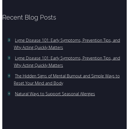
Recent Blog Posts
Lyme Disease 101: Early Symptoms, Prevention Tips, and
Why Acting Quickly Matters
Lyme Disease 101: Early Symptoms, Prevention Tips, and
Why Acting Quickly Matters
The Hidden Signs of Mental Burnout and Simple Ways to
Reset Your Mind and Body
Natural Ways to Support Seasonal Allergies