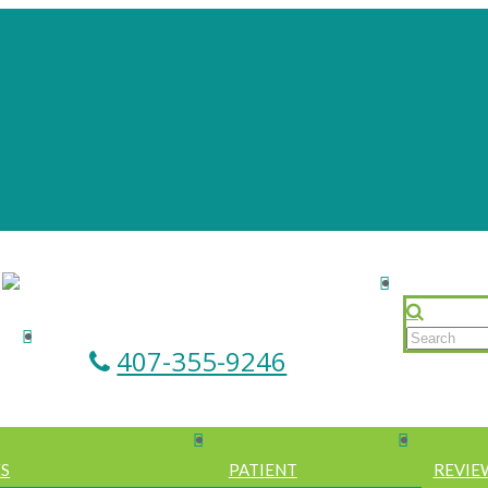
407-355-9246
ES
PATIENT
REVIE