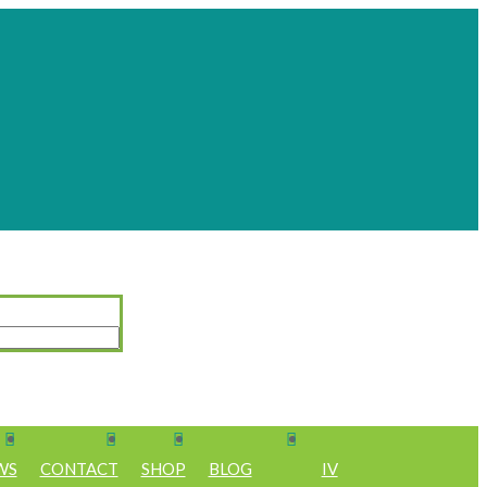
WS
CONTACT
SHOP
BLOG
IV