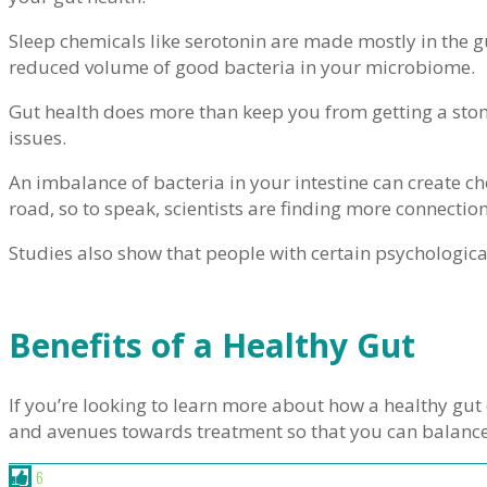
Sleep chemicals like serotonin are made mostly in the g
reduced volume of good bacteria in your microbiome.
Gut health does more than keep you from getting a stom
issues.
An imbalance of bacteria in your intestine can create che
road, so to speak, scientists are finding more connecti
Studies also show that people with certain psychologica
Benefits of a Healthy Gut
If you’re looking to learn more about how a healthy gut 
and avenues towards treatment so that you can balanc
6