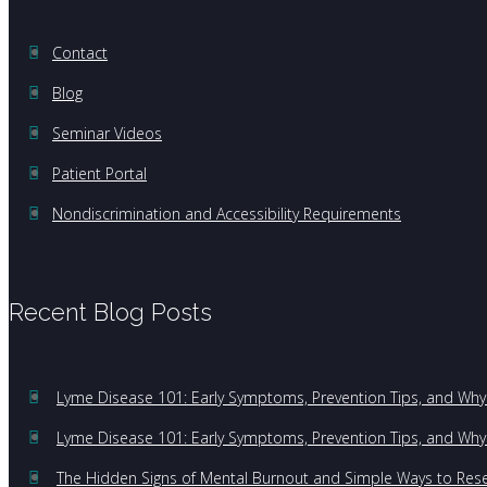
Contact
Blog
Seminar Videos
Patient Portal
Nondiscrimination and Accessibility Requirements
Recent Blog Posts
Lyme Disease 101: Early Symptoms, Prevention Tips, and Why 
Lyme Disease 101: Early Symptoms, Prevention Tips, and Why 
The Hidden Signs of Mental Burnout and Simple Ways to Res