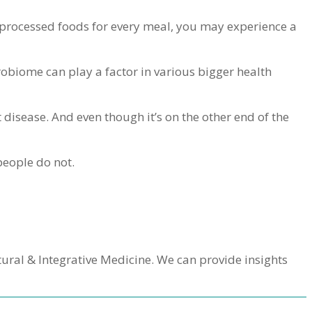
nd processed foods for every meal, you may experience a
obiome can play a factor in various bigger health
t disease. And even though it’s on the other end of the
 people do not.
atural & Integrative Medicine. We can provide insights