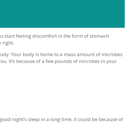
u start feeling discomfort in the form of stomach
 right.
body. Your body is home to a mass amount of microbes
you. It’s because of a few pounds of microbes in your
good night’s sleep in a long time, it could be because of