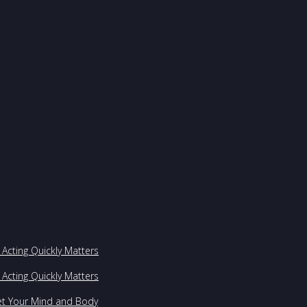
Acting Quickly Matters
Acting Quickly Matters
et Your Mind and Body