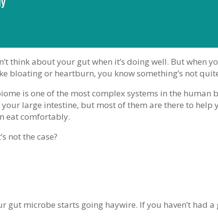
hy
’t think about your gut when it’s doing well. But when yo
ke bloating or heartburn, you know something’s not quite
iome is one of the most complex systems in the human 
 your large intestine, but most of them are there to help 
an eat comfortably.
’s not the case?
ur gut microbe starts going haywire. If you haven’t had a 