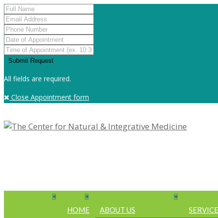
All fields are required.
Close Appointment form
HOME
ABOUT US
SERVIC