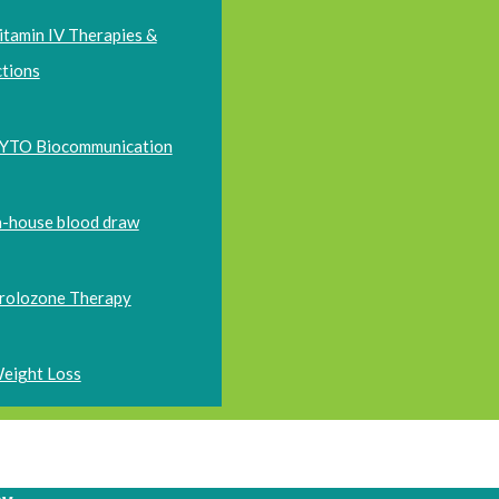
itamin IV Therapies &
ctions
YTO Biocommunication
n-house blood draw
rolozone Therapy
eight Loss