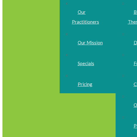
Our
B
Practitioners
The
Our Mission
D
Specials
F
Pricing
C
O
P