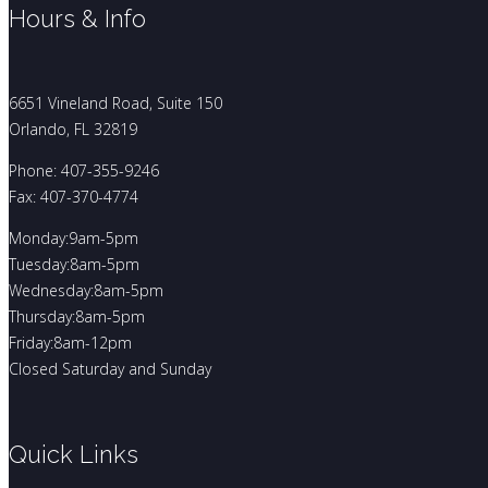
Hours & Info
6651 Vineland Road, Suite 150
Orlando, FL 32819
Phone: 407-355-9246
Fax: 407-370-4774
Monday:9am-5pm
Tuesday:8am-5pm
Wednesday:8am-5pm
Thursday:8am-5pm
Friday:8am-12pm
Closed Saturday and Sunday
Quick Links