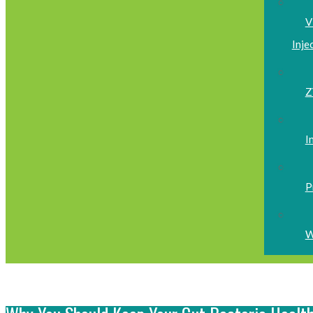
V
Inje
Z
I
P
W