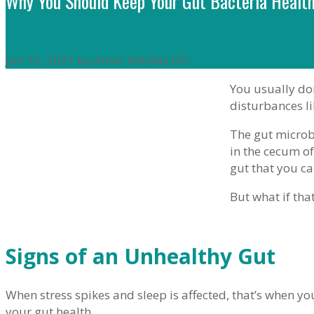
Why You Should Keep Your Gut Bacteria Healt
Jun 15, 2021 by Amar Kalidas DO
You usually don
disturbances li
The gut microb
in the cecum of
gut that you c
But what if that
Signs of an Unhealthy Gut
When stress spikes and sleep is affected, that’s when yo
your gut health.