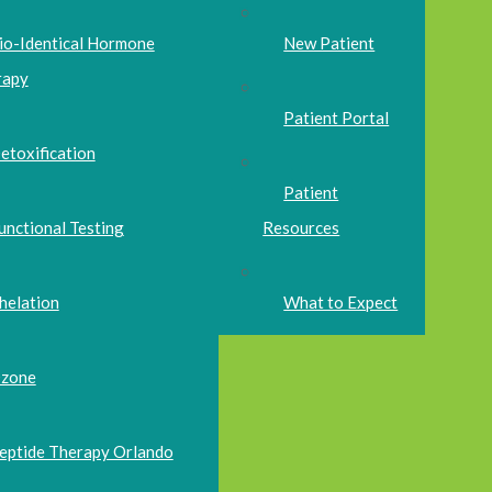
io-Identical Hormone
New Patient
rapy
Patient Portal
etoxification
Patient
unctional Testing
Resources
helation
What to Expect
zone
eptide Therapy Orlando