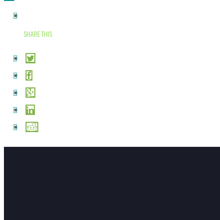
SHARE THIS