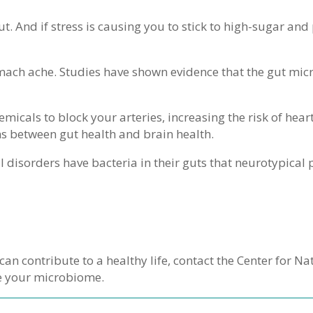
ut. And if stress is causing you to stick to high-sugar a
ach ache. Studies have shown evidence that the gut micr
micals to block your arteries, increasing the risk of hear
ons between gut health and brain health.
l disorders have bacteria in their guts that neurotypical
can contribute to a healthy life, contact the Center for N
e your microbiome.