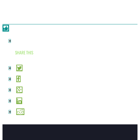
SHARE THIS