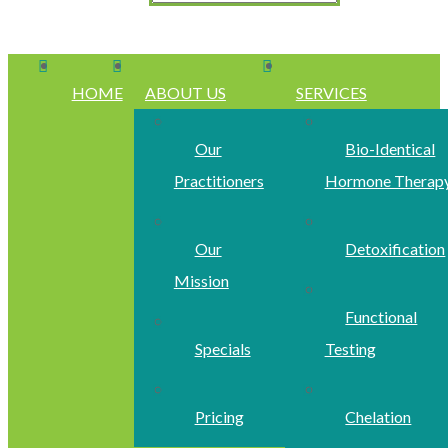
HOME
ABOUT US
SERVICES
Our
Bio-Identical
Practitioners
Hormone Therap
Our
Detoxification
Mission
Functional
Specials
Testing
Pricing
Chelation