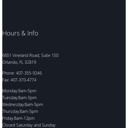
Hours & Info
6651 Vineland Road, Suite 150
Orlando, FL 32819
Phone: 407-355-9246
Fax: 407-370-4774
Monday:9am-5pm
Tuesday:8am-5pm
Wednesday:8am-5pm
Thursday:8am-5pm
Friday:8am-12pm
Closed Saturday and Sunday