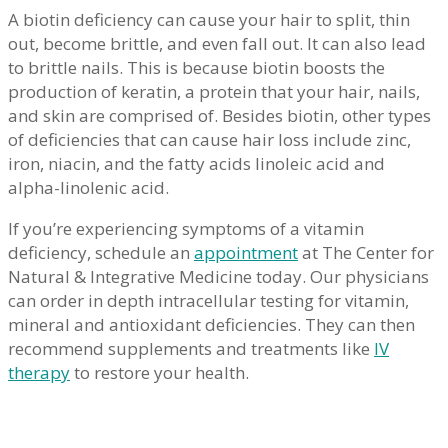
A biotin deficiency can cause your hair to split, thin
out, become brittle, and even fall out. It can also lead
to brittle nails. This is because biotin boosts the
production of keratin, a protein that your hair, nails,
and skin are comprised of. Besides biotin, other types
of deficiencies that can cause hair loss include zinc,
iron, niacin, and the fatty acids linoleic acid and
alpha-linolenic acid.
If you’re experiencing symptoms of a vitamin
deficiency, schedule an
appointment
at The Center for
Natural & Integrative Medicine today. Our physicians
can order in depth intracellular testing for vitamin,
mineral and antioxidant deficiencies. They can then
recommend supplements and treatments like
IV
therapy
to restore your health.