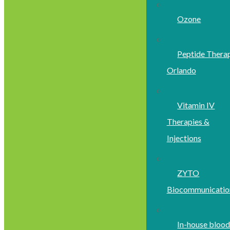
Ozone
Peptide Thera
Orlando
Vitamin IV
Therapies &
Injections
ZYTO
Biocommunicatio
In-house bloo