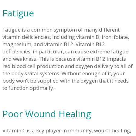
Fatigue
Fatigue is a common symptom of many different
vitamin deficiencies, including vitamin D, iron, folate,
magnesium, and vitamin B12. Vitamin B12
deficiencies, in particular, can cause extreme fatigue
and weakness. This is because vitamin B12 impacts
red blood cell production and oxygen delivery to all of
the body’s vital systems. Without enough of it, your
body won’t be supplied with the oxygen that it needs
to function optimally.
Poor Wound Healing
Vitamin C is a key player in immunity, wound healing,