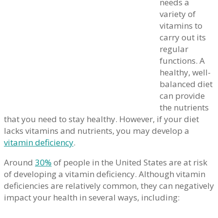
needs a
variety of
vitamins to
carry out its
regular
functions. A
healthy, well-
balanced diet
can provide
the nutrients
that you need to stay healthy. However, if your diet
lacks vitamins and nutrients, you may develop a
vitamin deficiency
.
Around
30%
of people in the United States are at risk
of developing a vitamin deficiency. Although vitamin
deficiencies are relatively common, they can negatively
impact your health in several ways, including: