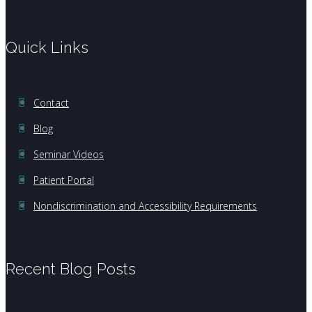
Quick Links
Contact
Blog
Seminar Videos
Patient Portal
Nondiscrimination and Accessibility Requirements
Recent Blog Posts