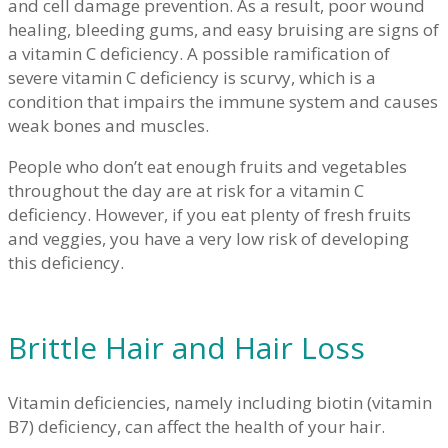
and cell damage prevention. As a result, poor wound
healing, bleeding gums, and easy bruising are signs of
a vitamin C deficiency. A possible ramification of
severe vitamin C deficiency is scurvy, which is a
condition that impairs the immune system and causes
weak bones and muscles.
People who don’t eat enough fruits and vegetables
throughout the day are at risk for a vitamin C
deficiency. However, if you eat plenty of fresh fruits
and veggies, you have a very low risk of developing
this deficiency.
Brittle Hair and Hair Loss
Vitamin deficiencies, namely including biotin (vitamin
B7) deficiency, can affect the health of your hair.