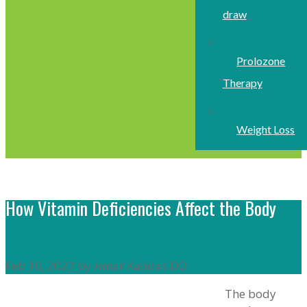
draw
Prolozone
Therapy
Weight Loss
How Vitamin Deficiencies Affect the Body
Feb 10, 2022 by Amar Kalidas DO
The body