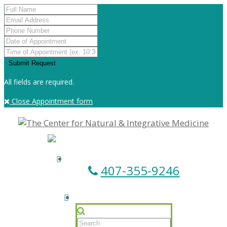
All fields are required.
Close Appointment form
407-355-9246