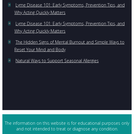
Lyme Disease 101: Early Symptoms, Prevention Tips, and
Why Acting Quickly Matters
Lyme Disease 101: Early Symptoms, Prevention Tips, and
Why Acting Quickly Matters
The Hidden Signs of Mental Burnout and Simple Ways to
Reset Your Mind and Body
Natural Ways to Support Seasonal Allergies
The information on this website is for educational purposes only
and not intended to treat or diagnose any condition.