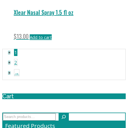
Xlear Nasal Spray 1.5 fl oz
$
13.00
Add to cart
1
2
→
Cart
Search
Featured Products