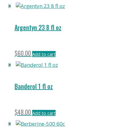
Argentyn 23 8 fl oz
$
60.00
Add to cart
Banderol 1 fl oz
$
48.00
Add to cart