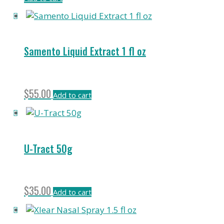
Samento Liquid Extract 1 fl oz
$
55.00
Add to cart
U-Tract 50g
$
35.00
Add to cart