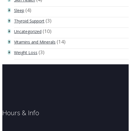
(4)
Sleep
(3)
Thyroid Support
(10)
Uncategorized
(14)
Vitamins and Minerals
(3)
Weight Loss
Hours & Info