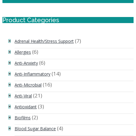
Product Categories
(7)
Adrenal Health/Stress Support
(6)
Allergies
(6)
Anti-Anxiety
(14)
Anti-Inflammatory
(16)
Anti-Microbial
(21)
Anti-Viral
(3)
Antioxidant
(2)
Biofilms
(4)
Blood Sugar Balance