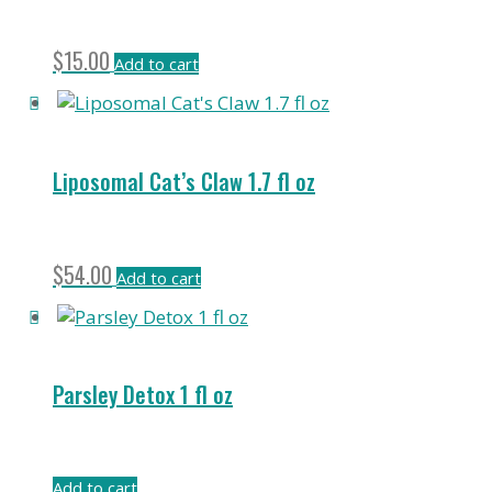
$
15.00
Add to cart
Liposomal Cat’s Claw 1.7 fl oz
$
54.00
Add to cart
Parsley Detox 1 fl oz
Add to cart