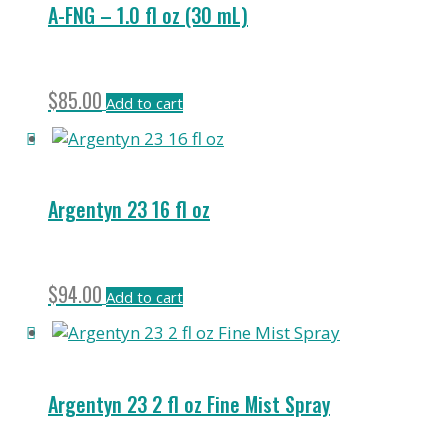
A-FNG – 1.0 fl oz (30 mL)
$
85.00
Add to cart
Argentyn 23 16 fl oz
$
94.00
Add to cart
Argentyn 23 2 fl oz Fine Mist Spray