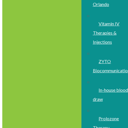
Orlando
Vitamin IV
Therapies &
Injections
ZYTO
Biocommunicatio
In-house bloo
draw
Prolozone
Therapy