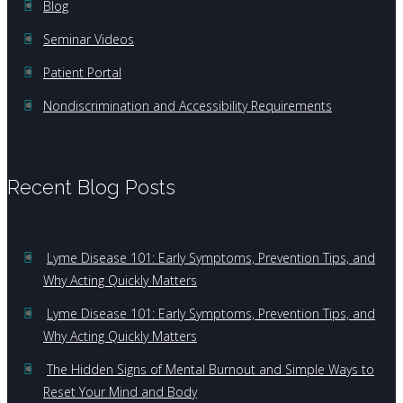
Blog
Seminar Videos
Patient Portal
Nondiscrimination and Accessibility Requirements
Recent Blog Posts
Lyme Disease 101: Early Symptoms, Prevention Tips, and
Why Acting Quickly Matters
Lyme Disease 101: Early Symptoms, Prevention Tips, and
Why Acting Quickly Matters
The Hidden Signs of Mental Burnout and Simple Ways to
Reset Your Mind and Body