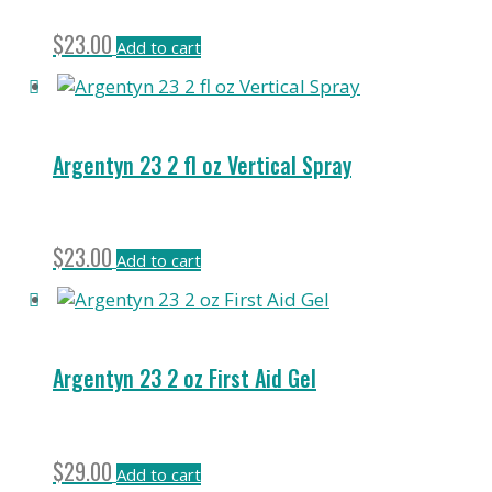
$
23.00
Add to cart
Argentyn 23 2 fl oz Vertical Spray
$
23.00
Add to cart
Argentyn 23 2 oz First Aid Gel
$
29.00
Add to cart