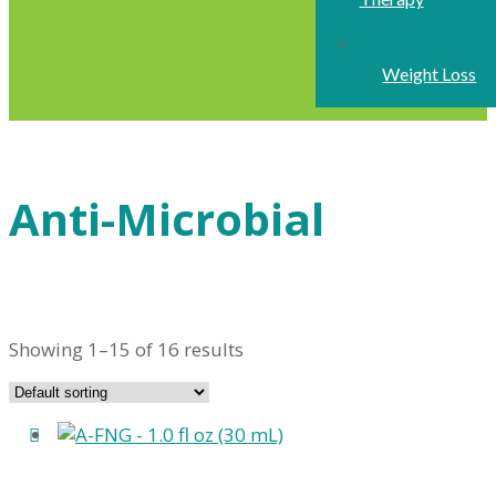
Weight Loss
Anti-Microbial
Showing 1–15 of 16 results