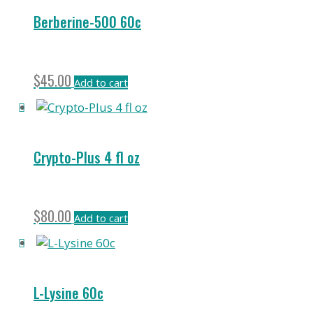
Berberine-500 60c
$
45.00
Add to cart
Crypto-Plus 4 fl oz
$
80.00
Add to cart
L-Lysine 60c