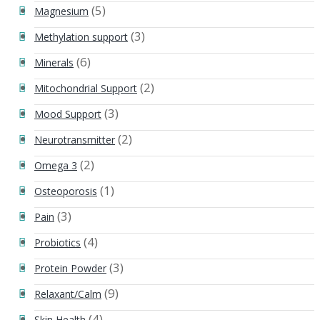
(5)
Magnesium
(3)
Methylation support
(6)
Minerals
(2)
Mitochondrial Support
(3)
Mood Support
(2)
Neurotransmitter
(2)
Omega 3
(1)
Osteoporosis
(3)
Pain
(4)
Probiotics
(3)
Protein Powder
(9)
Relaxant/Calm
(4)
Skin Health