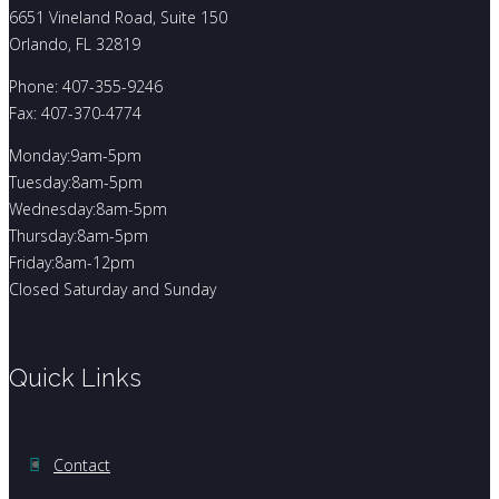
6651 Vineland Road, Suite 150
Orlando, FL 32819
Phone: 407-355-9246
Fax: 407-370-4774
Monday:9am-5pm
Tuesday:8am-5pm
Wednesday:8am-5pm
Thursday:8am-5pm
Friday:8am-12pm
Closed Saturday and Sunday
Quick Links
Contact