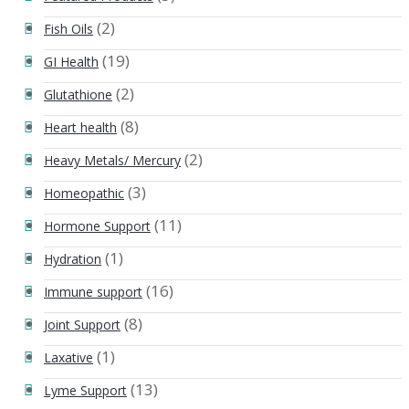
(2)
Fish Oils
(19)
GI Health
(2)
Glutathione
(8)
Heart health
(2)
Heavy Metals/ Mercury
(3)
Homeopathic
(11)
Hormone Support
(1)
Hydration
(16)
Immune support
(8)
Joint Support
(1)
Laxative
(13)
Lyme Support