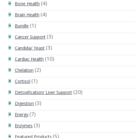
(4)
Bone Health
(4)
Brain Health
(1)
Bundle
(3)
Cancer Support
(3)
Candida/ Yeast
(10)
Cardiac Health
(2)
Chelation
(1)
Cortisol
(20)
Detoxification/ Liver Support
(3)
Digestion
(7)
Energy
(3)
Enzymes
(5)
Featured Products