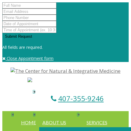
All fields are required.
Close Appointment form
407-355-9246
HOME
ABOUT US
SERVICES