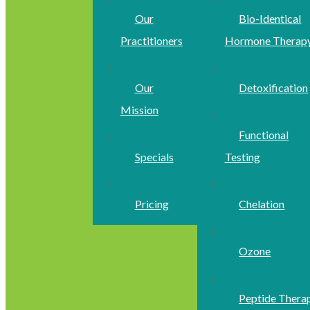
Our
Bio-Identical
Practitioners
Hormone Therap
Our
Detoxification
Mission
Functional
Specials
Testing
Pricing
Chelation
Ozone
Peptide Thera