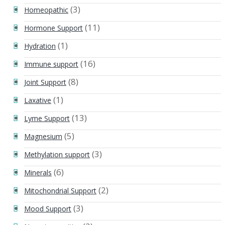
(3)
Homeopathic
(11)
Hormone Support
(1)
Hydration
(16)
Immune support
(8)
Joint Support
(1)
Laxative
(13)
Lyme Support
(5)
Magnesium
(3)
Methylation support
(6)
Minerals
(2)
Mitochondrial Support
(3)
Mood Support