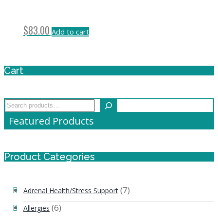
$
83.00
Add to cart
Cart
Search
Featured Products
Product Categories
(7)
Adrenal Health/Stress Support
(6)
Allergies