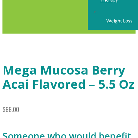
Weight Loss
Mega Mucosa Berry
Acai Flavored – 5.5 Oz
$
66.00
Someone who would benefit