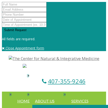
All fields are required.
Close Appointment form
407-355-9246
HOME
ABOUT US
SERVICES