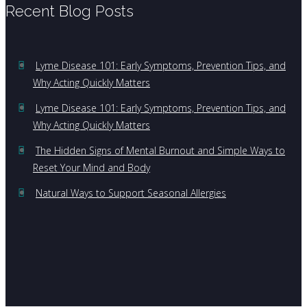
Recent Blog Posts
Lyme Disease 101: Early Symptoms, Prevention Tips, and
Why Acting Quickly Matters
Lyme Disease 101: Early Symptoms, Prevention Tips, and
Why Acting Quickly Matters
The Hidden Signs of Mental Burnout and Simple Ways to
Reset Your Mind and Body
Natural Ways to Support Seasonal Allergies