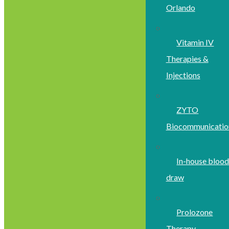
Orlando
Vitamin IV
Therapies &
Injections
ZYTO
Biocommunicatio
In-house bloo
draw
Prolozone
Therapy