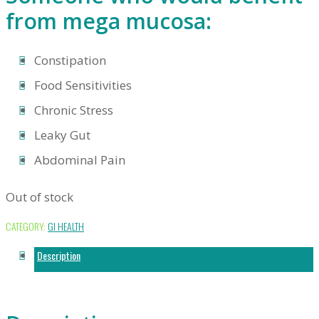
from mega mucosa:
Constipation
Food Sensitivities
Chronic Stress
Leaky Gut
Abdominal Pain
Out of stock
CATEGORY:
GI HEALTH
Description