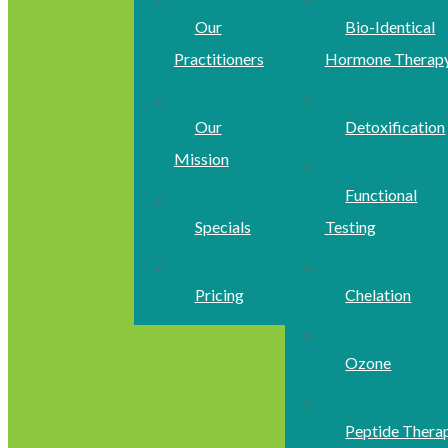
Our
Bio-Identical
Practitioners
Hormone Therap
Our
Detoxification
Mission
Functional
Specials
Testing
Pricing
Chelation
Ozone
Peptide Thera