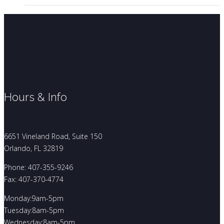
Hours & Info
6651 Vineland Road, Suite 150
Orlando, FL 32819
Phone: 407-355-9246
Fax: 407-370-4774
Monday:9am-5pm
Tuesday:8am-5pm
Wednesday:8am-5pm