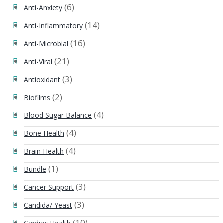
(6)
Anti-Anxiety
(14)
Anti-Inflammatory
(16)
Anti-Microbial
(21)
Anti-Viral
(3)
Antioxidant
(2)
Biofilms
(4)
Blood Sugar Balance
(4)
Bone Health
(4)
Brain Health
(1)
Bundle
(3)
Cancer Support
(3)
Candida/ Yeast
(10)
Cardiac Health