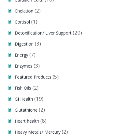
(2)
Chelation
(1)
Cortisol
(20)
Detoxification/ Liver Support
(3)
Digestion
(7)
Energy
(3)
Enzymes
(5)
Featured Products
(2)
Fish Oils
(19)
GI Health
(2)
Glutathione
(8)
Heart health
(2)
Heavy Metals/ Mercury