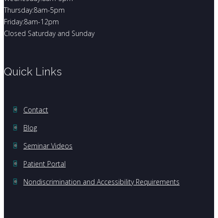
Thursday:8am-5pm
Friday:8am-12pm
Closed Saturday and Sunday
Quick Links
Contact
Blog
Seminar Videos
Patient Portal
Nondiscrimination and Accessibility Requirements