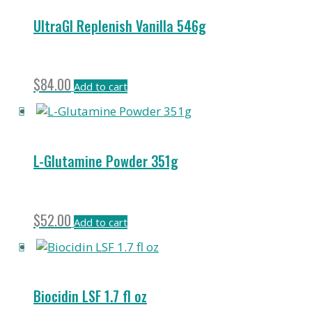
UltraGI Replenish Vanilla 546g
$
84.00
Add to cart
L-Glutamine Powder 351g
$
52.00
Add to cart
Biocidin LSF 1.7 fl oz