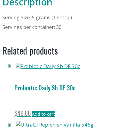
Description
Serving Size: 5 grams (1 scoop)
Servings per container: 30
Related products
Probiotic Daily Sb DF 30c
$
49.00
Add to cart