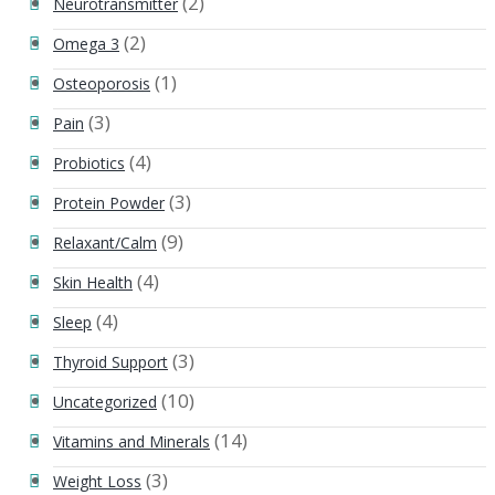
(2)
Neurotransmitter
(2)
Omega 3
(1)
Osteoporosis
(3)
Pain
(4)
Probiotics
(3)
Protein Powder
(9)
Relaxant/Calm
(4)
Skin Health
(4)
Sleep
(3)
Thyroid Support
(10)
Uncategorized
(14)
Vitamins and Minerals
(3)
Weight Loss