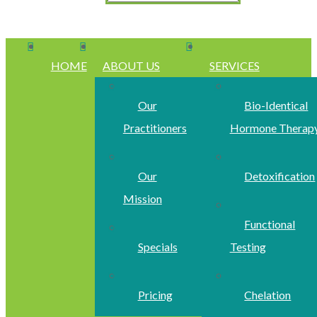
HOME
ABOUT US
SERVICES
Our
Bio-Identical
Practitioners
Hormone Therap
Our
Detoxification
Mission
Functional
Specials
Testing
Pricing
Chelation