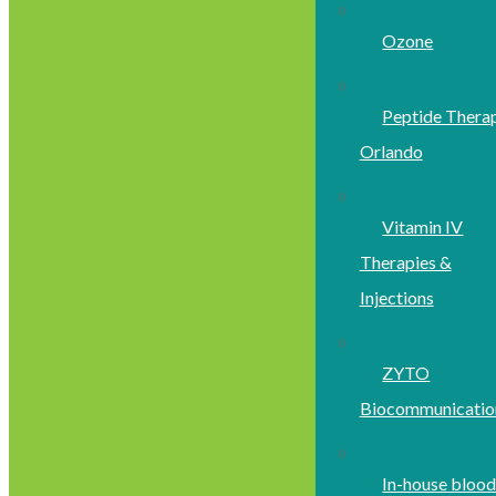
Ozone
Peptide Thera
Orlando
Vitamin IV
Therapies &
Injections
ZYTO
Biocommunicatio
In-house bloo