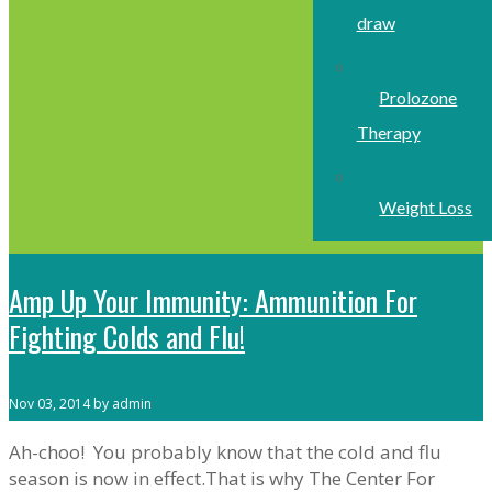
draw
Prolozone
Therapy
Weight Loss
Amp Up Your Immunity: Ammunition For
Fighting Colds and Flu!
Nov 03, 2014 by admin
Ah-choo! You probably know that the cold and flu
season is now in effect.That is why The Center For