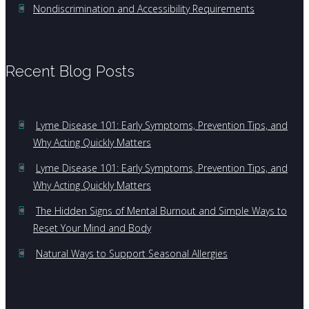
Nondiscrimination and Accessibility Requirements
Recent Blog Posts
Lyme Disease 101: Early Symptoms, Prevention Tips, and
Why Acting Quickly Matters
Lyme Disease 101: Early Symptoms, Prevention Tips, and
Why Acting Quickly Matters
The Hidden Signs of Mental Burnout and Simple Ways to
Reset Your Mind and Body
Natural Ways to Support Seasonal Allergies