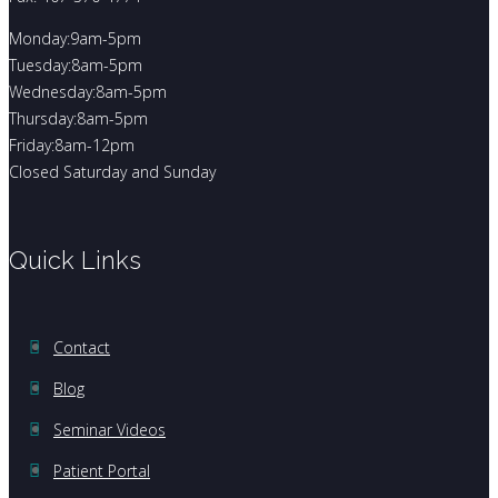
Monday:9am-5pm
Tuesday:8am-5pm
Wednesday:8am-5pm
Thursday:8am-5pm
Friday:8am-12pm
Closed Saturday and Sunday
Quick Links
Contact
Blog
Seminar Videos
Patient Portal