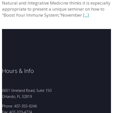
Natural and Integrative Medicine thinks it is especially
appropriate to present a unique seminar on how to
“Boost Your Immune System,”November
[...]
Hours & Info
6651 Vineland Road, Suite 150
Orlando, FL 32819
Phone: 407-355-9246
Fax: 407-370-4774