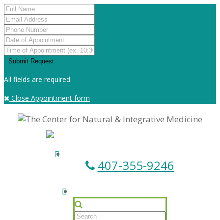
All fields are required.
Close Appointment form
407-355-9246