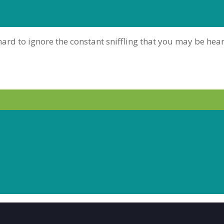
is hard to ignore the constant sniffling that you may be