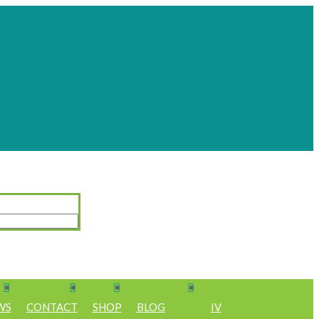
WS
CONTACT
SHOP
BLOG
IV