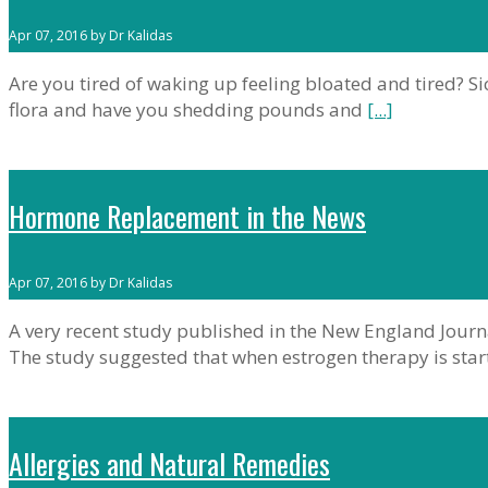
Apr 07, 2016 by Dr Kalidas
Are you tired of waking up feeling bloated and tired? Sic
flora and have you shedding pounds and
[...]
Hormone Replacement in the News
Apr 07, 2016 by Dr Kalidas
A very recent study published in the New England Journ
The study suggested that when estrogen therapy is star
Allergies and Natural Remedies