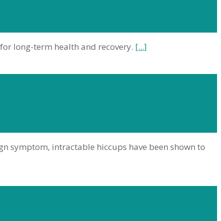
 for long-term health and recovery.
[...]
ign symptom, intractable hiccups have been shown to