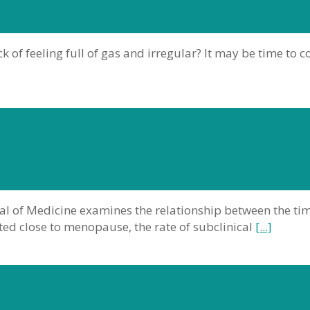
k of feeling full of gas and irregular? It may be time to 
al of Medicine examines the relationship between the ti
ted close to menopause, the rate of subclinical
[...]