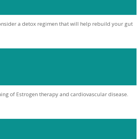
consider a detox regimen that will help rebuild your gut
ming of Estrogen therapy and cardiovascular disease.