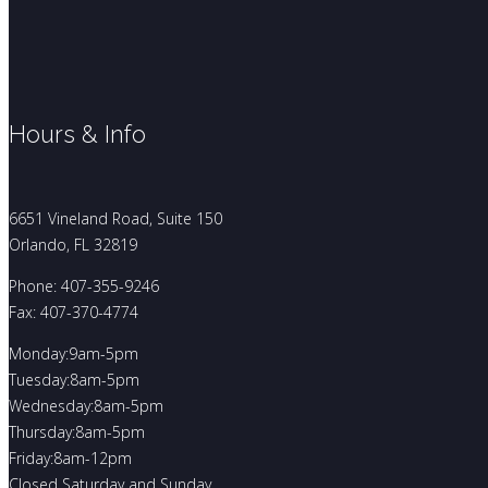
Hours & Info
6651 Vineland Road, Suite 150
Orlando, FL 32819
Phone: 407-355-9246
Fax: 407-370-4774
Monday:9am-5pm
Tuesday:8am-5pm
Wednesday:8am-5pm
Thursday:8am-5pm
Friday:8am-12pm
Closed Saturday and Sunday