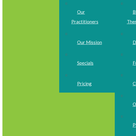
Our
B
Practitioners
The
Our Mission
D
Specials
F
Pricing
C
O
P