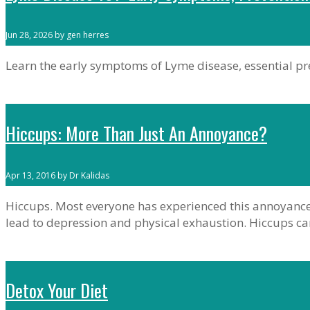
Jun 28, 2026 by gen herres
Learn the early symptoms of Lyme disease, essential prev
Hiccups: More Than Just An Annoyance?
Apr 13, 2016 by Dr Kalidas
Hiccups. Most everyone has experienced this annoyance
lead to depression and physical exhaustion. Hiccups can
Detox Your Diet