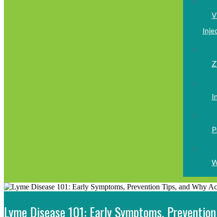
V
Inje
Z
I
P
W
Lyme Disease 101: Early Symptoms, Prevention