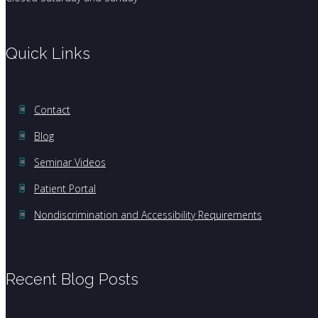
Quick Links
Contact
Blog
Seminar Videos
Patient Portal
Nondiscrimination and Accessibility Requirements
Recent Blog Posts