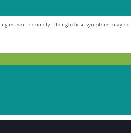
 hearing in the community. Though these symptoms may be