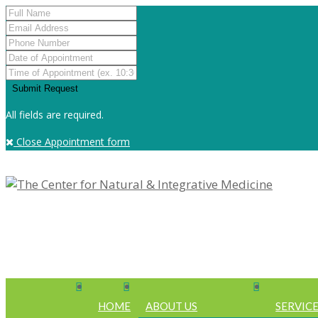
All fields are required.
Close Appointment form
HOME
ABOUT US
SERVIC