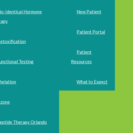
io-Identical Hormone
New Patient
rapy
Patient Portal
etoxification
Patient
unctional Testing
Resources
helation
What to Expect
zone
eptide Therapy Orlando