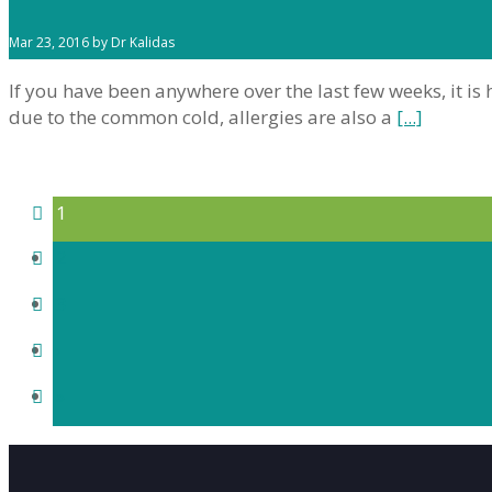
Mar 23, 2016 by Dr Kalidas
If you have been anywhere over the last few weeks, it 
due to the common cold, allergies are also a
[...]
1
2
3
›
»