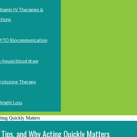
itamin IV Therapies &
ctions
YTO Biocommunication
n-house blood draw
rolozone Therapy
eight Loss
 Tips, and Why Acting Quickly Matters