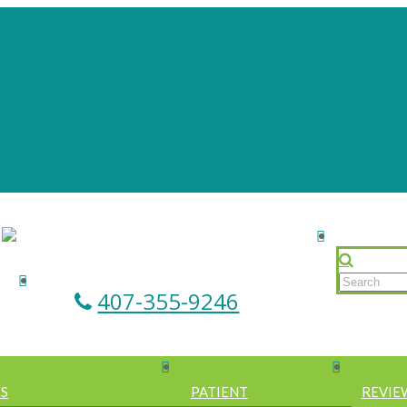
407-355-9246
ES
PATIENT
REVIE