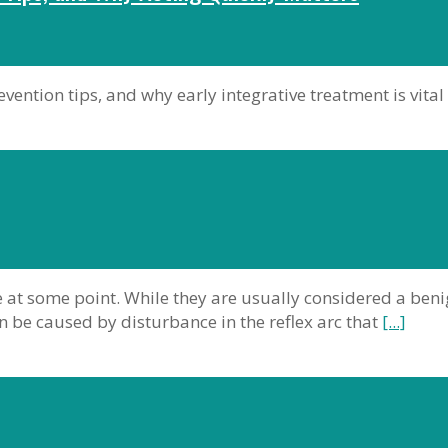
ention tips, and why early integrative treatment is vital
 at some point. While they are usually considered a ben
 be caused by disturbance in the reflex arc that
[...]