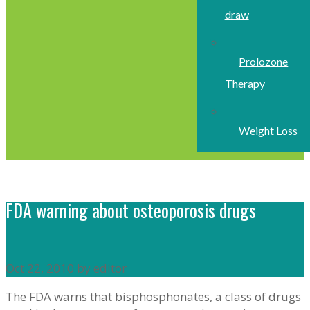
draw
Prolozone
Therapy
Weight Loss
FDA warning about osteoporosis drugs
Oct 22, 2010 by editor
The FDA warns that bisphosphonates, a class of drugs