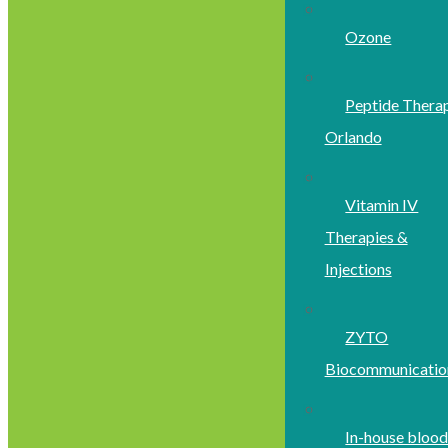
Ozone
Peptide Thera
Orlando
Vitamin IV
Therapies &
Injections
ZYTO
Biocommunicatio
In-house bloo