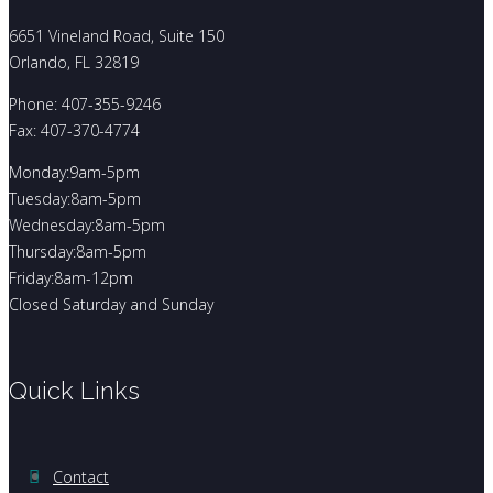
6651 Vineland Road, Suite 150
Orlando, FL 32819
Phone: 407-355-9246
Fax: 407-370-4774
Monday:9am-5pm
Tuesday:8am-5pm
Wednesday:8am-5pm
Thursday:8am-5pm
Friday:8am-12pm
Closed Saturday and Sunday
Quick Links
Contact