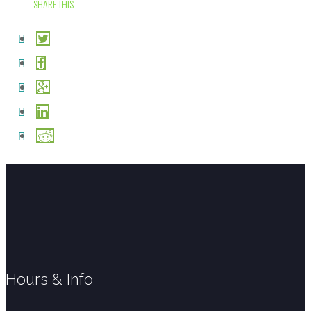
SHARE THIS
Hours & Info