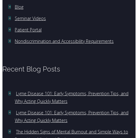
Blog
Seminar Videos
Patient Portal
Nondiscrimination and Accessibility Requirements
Recent Blog Posts
Lyme Disease 101: Early Symptoms, Prevention Tips, and
Why Acting Quickly Matters
Lyme Disease 101: Early Symptoms, Prevention Tips, and
Why Acting Quickly Matters
The Hidden Signs of Mental Burnout and Simple Ways to