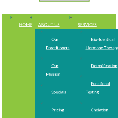
HOME
ABOUT US
SERVICES
Our
Bio-Identical
Practitioners
Hormone Therap
Our
Detoxification
Mission
Functional
Specials
Testing
Pricing
Chelation