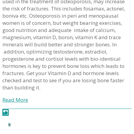
used in the treatment of osteoporosis, may increase
the risk of fractures. This includes fosamax, actonel,
boniva etc. Osteoporosis in peri and menopausal
women is of concern, but weight bearing exercises,
good nutrition and adequate intake of calcium,
magnesium, vitamin D, boron, vitamin K and trace
minerals will build better and stronger bones. In
addition, optimizing testosterone, estradiol,
progesterone and cortisol levels with bio-identical
hormones is key to prevent bone loss which leads to
fractures. Get your Vitamin D and hormone levels
checked and test to see if you are losing bone faster
than building it.
Read More