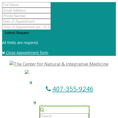
All fields are required.
Close Appointment form
407-355-9246