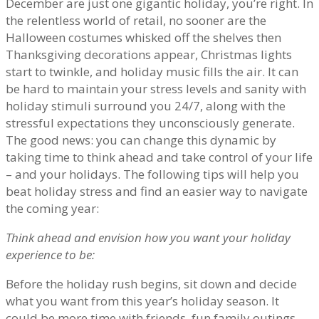
December are just one gigantic holiday, you’re right. In
the relentless world of retail, no sooner are the
Halloween costumes whisked off the shelves then
Thanksgiving decorations appear, Christmas lights
start to twinkle, and holiday music fills the air. It can
be hard to maintain your stress levels and sanity with
holiday stimuli surround you 24/7, along with the
stressful expectations they unconsciously generate.
The good news: you can change this dynamic by
taking time to think ahead and take control of your life
– and your holidays. The following tips will help you
beat holiday stress and find an easier way to navigate
the coming year:
Think ahead and envision how you want your holiday
experience to be:
Before the holiday rush begins, sit down and decide
what you want from this year’s holiday season. It
could be more time with friends, fun family outings,