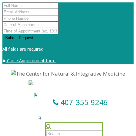
All fields are required.
Close Appointment form
407-355-9246