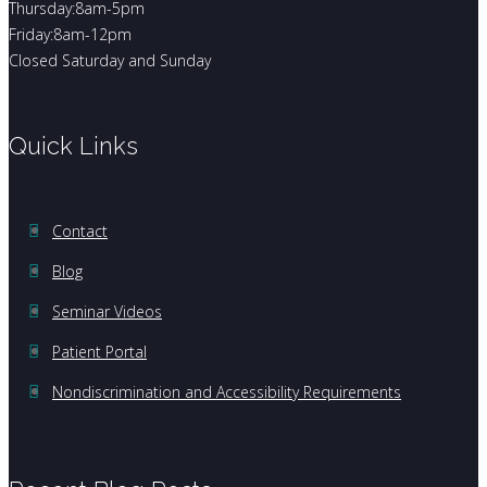
Thursday:8am-5pm
Friday:8am-12pm
Closed Saturday and Sunday
Quick Links
Contact
Blog
Seminar Videos
Patient Portal
Nondiscrimination and Accessibility Requirements