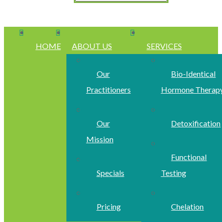
HOME
ABOUT US
SERVICES
Our
Bio-Identical
Practitioners
Hormone Therap
Our
Detoxification
Mission
Functional
Specials
Testing
Pricing
Chelation