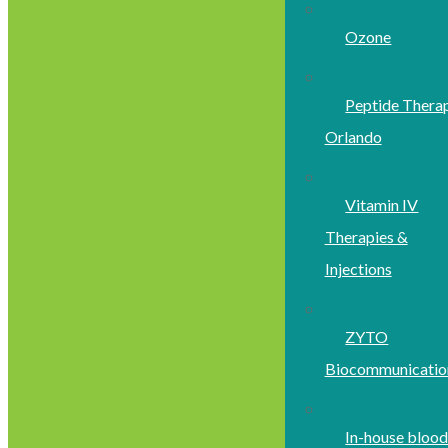
Ozone
Peptide Thera
Orlando
Vitamin IV
Therapies &
Injections
ZYTO
Biocommunicatio
In-house bloo