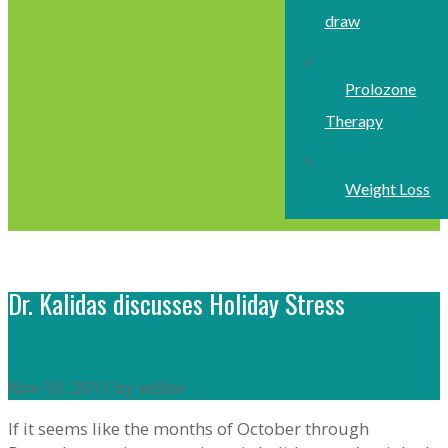
draw
Prolozone
Therapy
Weight Loss
Dr. Kalidas discusses Holiday Stress
Nov 10, 2011 by editor
If it seems like the months of October through