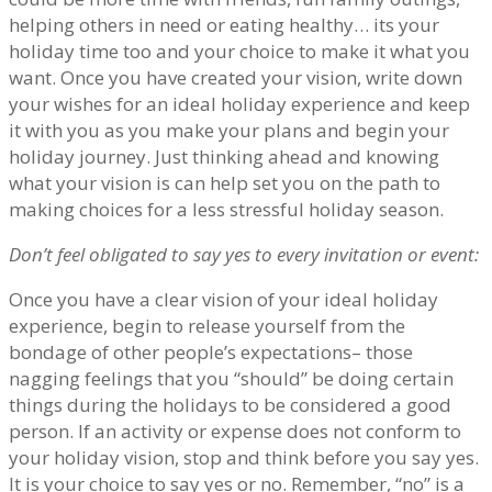
helping others in need or eating healthy… its your
holiday time too and your choice to make it what you
want. Once you have created your vision, write down
your wishes for an ideal holiday experience and keep
it with you as you make your plans and begin your
holiday journey. Just thinking ahead and knowing
what your vision is can help set you on the path to
making choices for a less stressful holiday season.
Don’t feel obligated to say yes to every invitation or event:
Once you have a clear vision of your ideal holiday
experience, begin to release yourself from the
bondage of other people’s expectations– those
nagging feelings that you “should” be doing certain
things during the holidays to be considered a good
person. If an activity or expense does not conform to
your holiday vision, stop and think before you say yes.
It is your choice to say yes or no. Remember, “no” is a