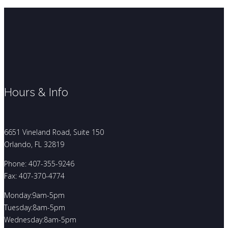
Hours & Info
6651 Vineland Road, Suite 150
Orlando, FL 32819
Phone: 407-355-9246
Fax: 407-370-4774
Monday:9am-5pm
Tuesday:8am-5pm
Wednesday:8am-5pm