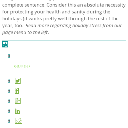
complete sentence. Consider this an absolute necessity
for protecting your health and sanity during the
holidays (it works pretty well through the rest of the
year, too.
Read more regarding holiday stress from our
page menu to the left
.
SHARE THIS