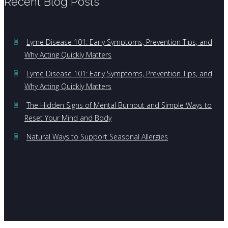
Recent Blog Posts
Lyme Disease 101: Early Symptoms, Prevention Tips, and
Why Acting Quickly Matters
Lyme Disease 101: Early Symptoms, Prevention Tips, and
Why Acting Quickly Matters
The Hidden Signs of Mental Burnout and Simple Ways to
Reset Your Mind and Body
Natural Ways to Support Seasonal Allergies