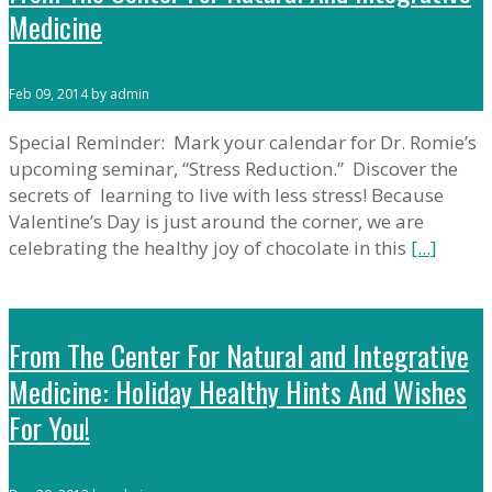
Medicine
Feb 09, 2014 by admin
Special Reminder: Mark your calendar for Dr. Romie’s
upcoming seminar, “Stress Reduction.” Discover the
secrets of learning to live with less stress! Because
Valentine’s Day is just around the corner, we are
celebrating the healthy joy of chocolate in this
[...]
From The Center For Natural and Integrative
Medicine: Holiday Healthy Hints And Wishes
For You!