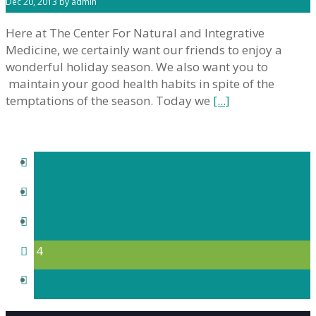
Dec 20, 2013 by admin
Here at The Center For Natural and Integrative
Medicine, we certainly want our friends to enjoy a
wonderful holiday season. We also want you to
maintain your good health habits in spite of the
temptations of the season. Today we
[...]
1
2
3
4
5