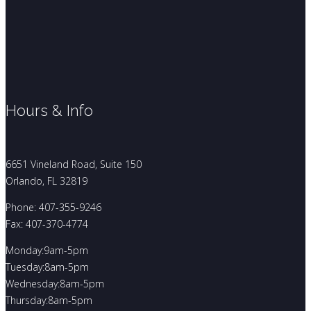
Hours & Info
6651 Vineland Road, Suite 150
Orlando, FL 32819
Phone: 407-355-9246
Fax: 407-370-4774
Monday:9am-5pm
Tuesday:8am-5pm
Wednesday:8am-5pm
Thursday:8am-5pm