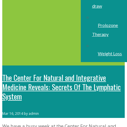
draw
Prolozone
Therapy
Weight Loss
The Center For Natural and Integrative
Medicine Reveals: Secrets Of The Lymphatic
System
Mar 16, 2014 by admin
We have a busy week at the Center For Natural and