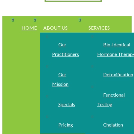
HOME
ABOUT US
SERVICES
Our
Bio-Identical
Practitioners
Hormone Therap
Our
Detoxification
Mission
Functional
Specials
Testing
Pricing
Chelation