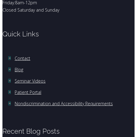
Friday:8am-12pm
Closed Saturday and Sunday
Quick Links
Contact
Blog
Seminar Videos
Patient Portal
Nondiscrimination and Accessibility Requirements
Recent Blog Posts