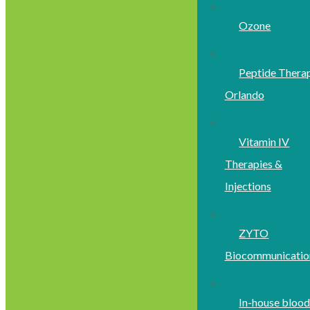
Ozone
Peptide Thera
Orlando
Vitamin IV
Therapies &
Injections
ZYTO
Biocommunicatio
In-house bloo