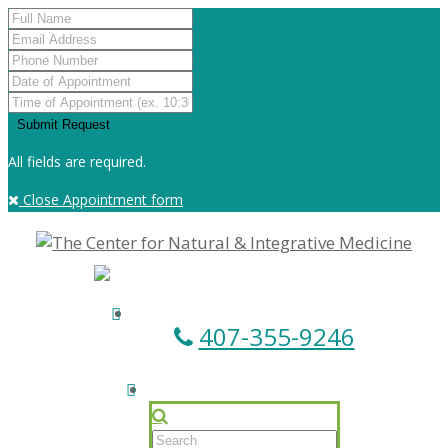
All fields are required.
Close Appointment form
407-355-9246