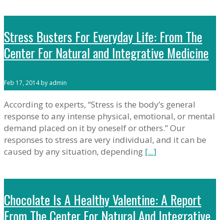
Stress Busters For Everyday Life: From The
Center For Natural and Integrative Medicine
Feb 17, 2014 by admin
According to experts, “Stress is the body’s general
response to any intense physical, emotional, or mental
demand placed on it by oneself or others.” Our
responses to stress are very individual, and it can be
caused by any situation, depending
[...]
Chocolate Is A Healthy Valentine: A Report
From The Center For Natural And Integrative