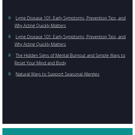
Lyme Disease 101: Early Symptoms, Prevention Tips, and
Why Acting Quickly Matters
Lyme Disease 101: Early Symptoms, Prevention Tips, and
Why Acting Quickly Matters
The Hidden Signs of Mental Burnout and Simple Ways to
Reset Your Mind and Body
Natural Ways to Support Seasonal Allergies