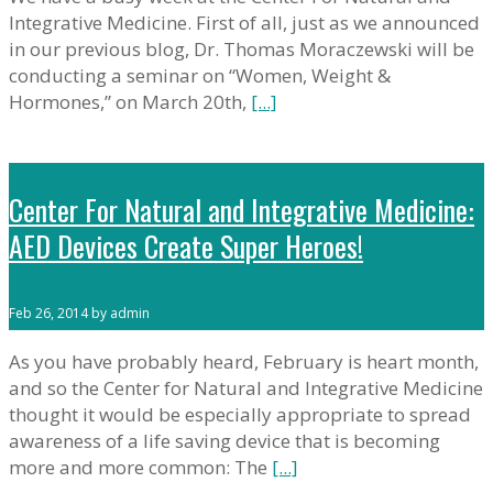
Integrative Medicine. First of all, just as we announced
in our previous blog, Dr. Thomas Moraczewski will be
conducting a seminar on “Women, Weight &
Hormones,” on March 20th,
[...]
Center For Natural and Integrative Medicine:
AED Devices Create Super Heroes!
Feb 26, 2014 by admin
As you have probably heard, February is heart month,
and so the Center for Natural and Integrative Medicine
thought it would be especially appropriate to spread
awareness of a life saving device that is becoming
more and more common: The
[...]