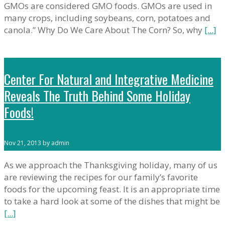
GMOs are considered GMO foods. GMOs are used in
many crops, including soybeans, corn, potatoes and
canola.” Why Do We Care About The Corn? So, why
[...]
Center For Natural and Integrative Medicine
Reveals The Truth Behind Some Holiday
Foods!
Nov 21, 2013 by admin
As we approach the Thanksgiving holiday, many of us
are reviewing the recipes for our family’s favorite
foods for the upcoming feast. It is an appropriate time
to take a hard look at some of the dishes that might be
[...]