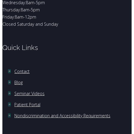
Wednesday:8am-5pm
Thursday:8am-5pm
Friday:8am-12pm
Closed Saturday and Sunday
Quick Links
Contact
Blog
Seminar Videos
Patient Portal
Nondiscrimination and Accessibility Requirements