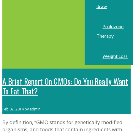
draw
Prolozone
Therapy
Weight Loss
A Brief Report On GMOs: Do You Really Want
To Eat That?
Feb 02, 2014 by admin
By definition, “GMO stands for genetically modified
organisms, and foods that contain ingredients with