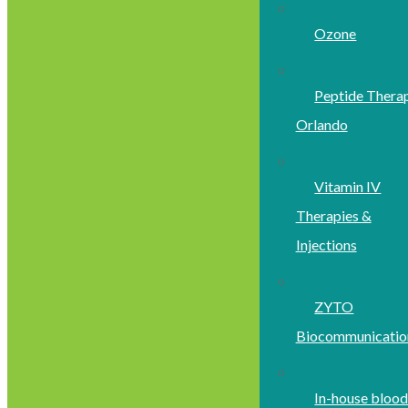
Ozone
Peptide Thera
Orlando
Vitamin IV
Therapies &
Injections
ZYTO
Biocommunicatio
In-house bloo