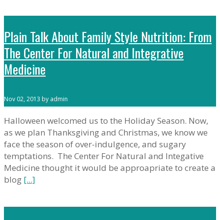
Plain Talk About Family Style Nutrition: From
The Center For Natural and Integrative
Medicine
Nov 02, 2013 by admin
Halloween welcomed us to the Holiday Season. Now,
as we plan Thanksgiving and Christmas, we know we
face the season of over-indulgence, and sugary
temptations. The Center For Natural and Integative
Medicine thought it would be approapriate to create a
blog
[...]