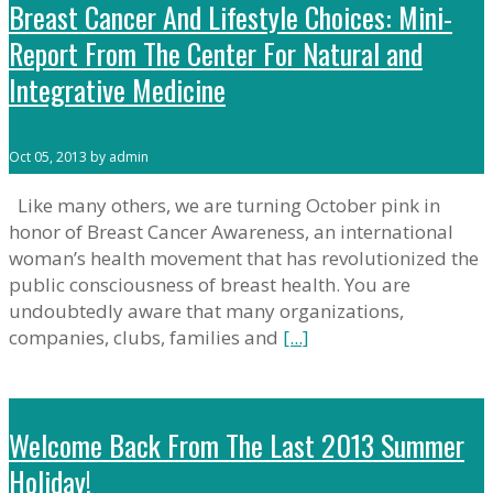
Breast Cancer And Lifestyle Choices: Mini-
Report From The Center For Natural and
Integrative Medicine
Oct 05, 2013 by admin
Like many others, we are turning October pink in
honor of Breast Cancer Awareness, an international
woman’s health movement that has revolutionized the
public consciousness of breast health. You are
undoubtedly aware that many organizations,
companies, clubs, families and
[...]
Welcome Back From The Last 2013 Summer
Holiday!