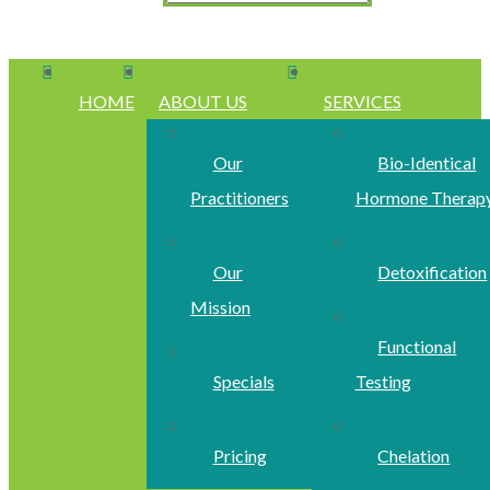
HOME
ABOUT US
SERVICES
Our
Bio-Identical
Practitioners
Hormone Therap
Our
Detoxification
Mission
Functional
Specials
Testing
Pricing
Chelation