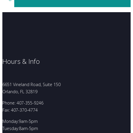
Hours & Info
6651 Vineland Road, Suite 150
Orlando, FL 32819
Phone: 407-355-9246
Fax: 407-370-4774
Monday:9am-5pm
Tuesday:8am-5pm