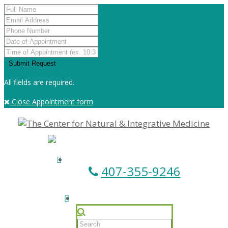
All fields are required.
Close Appointment form
407-355-9246