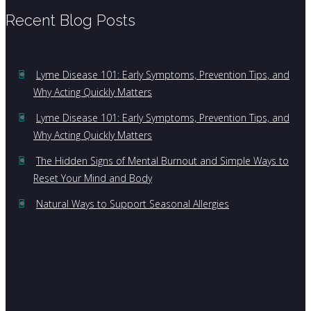
Recent Blog Posts
Lyme Disease 101: Early Symptoms, Prevention Tips, and
Why Acting Quickly Matters
Lyme Disease 101: Early Symptoms, Prevention Tips, and
Why Acting Quickly Matters
The Hidden Signs of Mental Burnout and Simple Ways to
Reset Your Mind and Body
Natural Ways to Support Seasonal Allergies