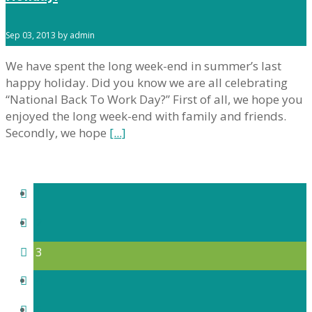
Sep 03, 2013 by admin
We have spent the long week-end in summer’s last
happy holiday. Did you know we are all celebrating
“National Back To Work Day?” First of all, we hope you
enjoyed the long week-end with family and friends.
Secondly, we hope
[...]
1
2
3
4
5