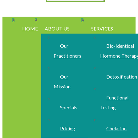
HOME
ABOUT US
SERVICES
Our
Bio-Identical
Practitioners
Hormone Therap
Our
Detoxification
Mission
Functional
Specials
Testing
Pricing
Chelation