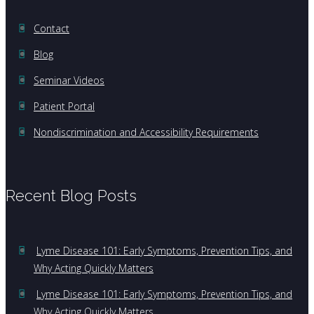
Contact
Blog
Seminar Videos
Patient Portal
Nondiscrimination and Accessibility Requirements
Recent Blog Posts
Lyme Disease 101: Early Symptoms, Prevention Tips, and
Why Acting Quickly Matters
Lyme Disease 101: Early Symptoms, Prevention Tips, and
Why Acting Quickly Matters