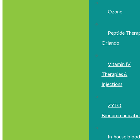
Ozone
Peptide Thera
Orlando
Vitamin IV
Therapies &
Injections
ZYTO
Biocommunicatio
In-house bloo