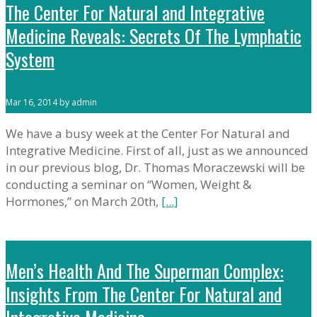
The Center For Natural and Integrative
Medicine Reveals: Secrets Of The Lymphatic
System
Mar 16, 2014 by admin
We have a busy week at the Center For Natural and
Integrative Medicine. First of all, just as we announced
in our previous blog, Dr. Thomas Moraczewski will be
conducting a seminar on “Women, Weight &
Hormones,” on March 20th,
[...]
Men’s Health And The Superman Complex:
Insights From The Center For Natural and