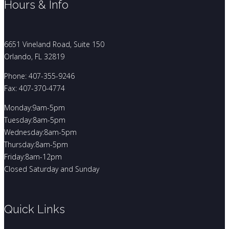
Hours & Info
6651 Vineland Road, Suite 150
Orlando, FL 32819
Phone: 407-355-9246
Fax: 407-370-4774
Monday:9am-5pm
Tuesday:8am-5pm
Wednesday:8am-5pm
Thursday:8am-5pm
Friday:8am-12pm
Closed Saturday and Sunday
Quick Links