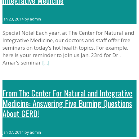
Integrative Medicine
Jan 23, 2014 by admin
Special Note! Each year, at The Center for Natural and
Integrative Medicine, our doctors and staff offer free
seminars on today’s hot health topics. For example,
here is your reminder to join us Jan. 23rd for Dr .
Amar’s seminar
[...]
From The Center For Natural and Integrative
Medicine: Answering Five Burning Questions
About GERD!
Jan 07, 2014 by admin