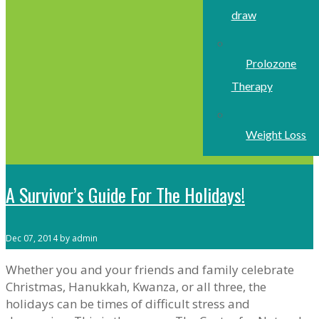
draw
Prolozone
Therapy
Weight Loss
A Survivor’s Guide For The Holidays!
Dec 07, 2014 by admin
Whether you and your friends and family celebrate
Christmas, Hanukkah, Kwanza, or all three, the
holidays can be times of difficult stress and