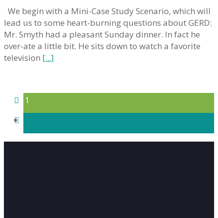
We begin with a Mini-Case Study Scenario, which will
lead us to some heart-burning questions about GERD:
Mr. Smyth had a pleasant Sunday dinner. In fact he
over-ate a little bit. He sits down to watch a favorite
television
[...]
1
2