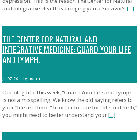
depression. This is the reason The Center for Natural
and Integrative Health is bringing you a Survivor’s
[...]
THE CENTER FOR NATURAL AND
INTEGRATIVE MEDICINE: GUARD YOUR LIFE
AND LYMPH!
Jul 07, 2014 by admin
Our blog title this week, “Guard Your Life and Lymph,”
is not a misspelling. We know the old saying refers to
your “life and limb.” In order to care for “life and limb,”
you might need to better understand your
[...]