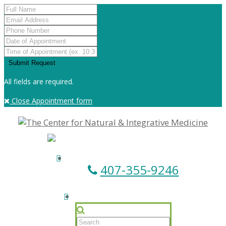
All fields are required.
Close Appointment form
407-355-9246