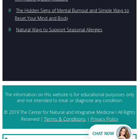
The Hidden Signs of Mental Burnout and Simple Ways to
Reset Your Mind and Body
Natural Ways to Support Seasonal Allergies
The information on this website is for educational purposes only
and not intended to treat or diagnose any condition.
© 2019 The Center for Natural and Integrative Medicine I All Rights
Terms & Conditions
Privacy Policy
Reserved |
|