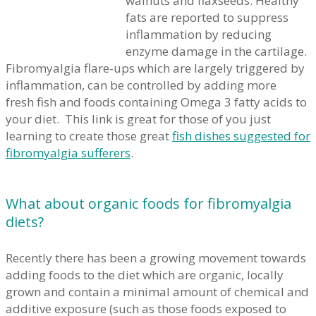
walnuts and flaxseeds. Healthy
fats are reported to suppress
inflammation by reducing
enzyme damage in the cartilage.
Fibromyalgia flare-ups which are largely triggered by
inflammation, can be controlled by adding more
fresh fish and foods containing Omega 3 fatty acids to
your diet. This link is great for those of you just
learning to create those great
fish dishes suggested for
fibromyalgia sufferers
.
What about organic foods for fibromyalgia
diets?
Recently there has been a growing movement towards
adding foods to the diet which are organic, locally
grown and contain a minimal amount of chemical and
additive exposure (such as those foods exposed to