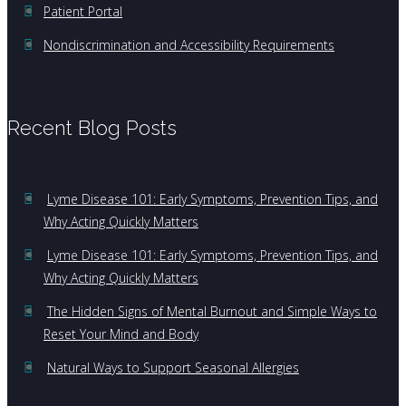
Patient Portal
Nondiscrimination and Accessibility Requirements
Recent Blog Posts
Lyme Disease 101: Early Symptoms, Prevention Tips, and
Why Acting Quickly Matters
Lyme Disease 101: Early Symptoms, Prevention Tips, and
Why Acting Quickly Matters
The Hidden Signs of Mental Burnout and Simple Ways to
Reset Your Mind and Body
Natural Ways to Support Seasonal Allergies