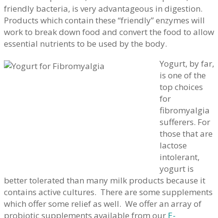
friendly bacteria, is very advantageous in digestion.
Products which contain these “friendly” enzymes will
work to break down food and convert the food to allow
essential nutrients to be used by the body.
Yogurt, by far,
is one of the
top choices
for
fibromyalgia
sufferers. For
those that are
lactose
intolerant,
yogurt is
better tolerated than many milk products because it
contains active cultures. There are some supplements
which offer some relief as well. We offer an array of
probiotic supplements available from our
E-