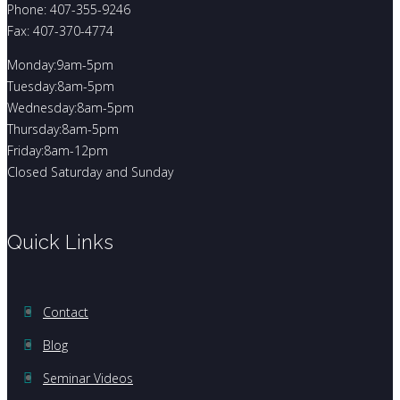
Phone: 407-355-9246
Fax: 407-370-4774
Monday:9am-5pm
Tuesday:8am-5pm
Wednesday:8am-5pm
Thursday:8am-5pm
Friday:8am-12pm
Closed Saturday and Sunday
Quick Links
Contact
Blog
Seminar Videos