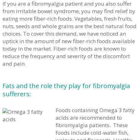
If you are a fibromyalgia patient and you also suffer
from irritable bowel syndrome, you may find relief by
eating more fiber-rich foods. Vegetables, fresh fruits,
nuts, seeds and whole grains are the best natural food
choices. To cover this demand, we have noticed an
uptick in the amount of new fiber-rich foods available
today in the market. Fiber-rich foods are known to
reduce the frequency and severity of the discomfort
and pain.
Fats and the role they play for fibromyalgia
sufferers:
Foods containing Omega 3 fatty
acids are recommended to
fibromyalgia patients. These
foods include cold-water fish,