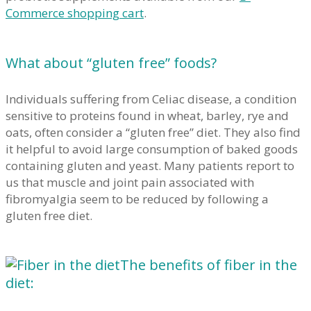
Commerce shopping cart
.
What about “gluten free” foods?
Individuals suffering from Celiac disease, a condition
sensitive to proteins found in wheat, barley, rye and
oats, often consider a “gluten free” diet. They also find
it helpful to avoid large consumption of baked goods
containing gluten and yeast. Many patients report to
us that muscle and joint pain associated with
fibromyalgia seem to be reduced by following a
gluten free diet.
The benefits of fiber in the
diet: