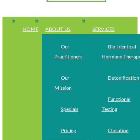
HOME
ABOUT US
SERVICES
Our
Bio-Identical
Practitioners
Hormone Therap
Our
Detoxification
Mission
Functional
Specials
Testing
Pricing
Chelation