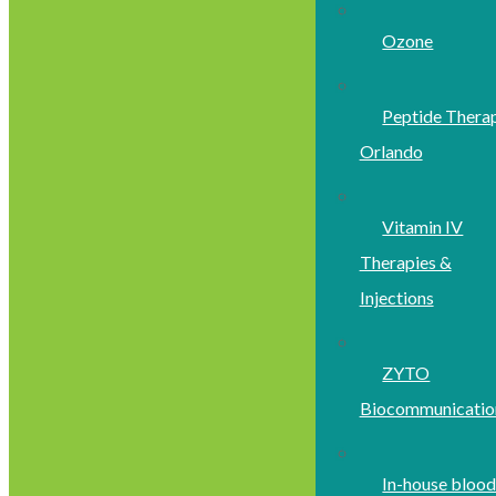
Ozone
Peptide Thera
Orlando
Vitamin IV
Therapies &
Injections
ZYTO
Biocommunicatio
In-house bloo