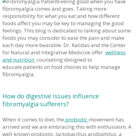
Feeling good when you have
fibromyalgia comes and goes. Taking more
responsibility for what you eat and how different
foods affect you may be key to managing the good
feelings. This blog is dedicated to talking about some
foods you may consider to ease the pain and make
each day more bearable. Dr. Kalidas and the Center
for Natural and Integrative Medicine offer
wellness
and nutrition
counseling designed to
educate patients on food choices to help manage
fibromyalgia.
How do digestive Issues influence
fibromyalgia sufferers?
When it comes to diet, the
probiotic
movement has
arrived and we are embracing this with enthusiasm. A
well-known probiotic, lactobacillus acidophilus, a