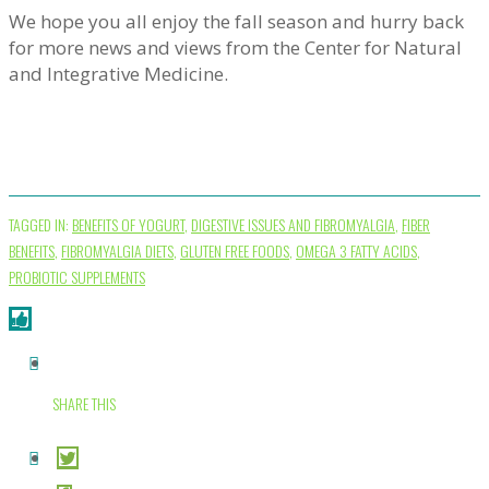
We hope you all enjoy the fall season and hurry back
for more news and views from the Center for Natural
and Integrative Medicine.
TAGGED IN:
BENEFITS OF YOGURT
,
DIGESTIVE ISSUES AND FIBROMYALGIA
,
FIBER
BENEFITS
,
FIBROMYALGIA DIETS
,
GLUTEN FREE FOODS
,
OMEGA 3 FATTY ACIDS
,
PROBIOTIC SUPPLEMENTS
SHARE THIS