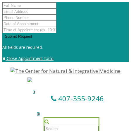
All fields are required.
Close Appointment form
407-355-9246