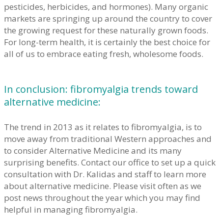
pesticides, herbicides, and hormones). Many organic
markets are springing up around the country to cover
the growing request for these naturally grown foods.
For long-term health, it is certainly the best choice for
all of us to embrace eating fresh, wholesome foods.
In conclusion: fibromyalgia trends toward
alternative medicine:
The trend in 2013 as it relates to fibromyalgia, is to
move away from traditional Western approaches and
to consider Alternative Medicine and its many
surprising benefits. Contact our office to set up a quick
consultation with Dr. Kalidas and staff to learn more
about alternative medicine. Please visit often as we
post news throughout the year which you may find
helpful in managing fibromyalgia.