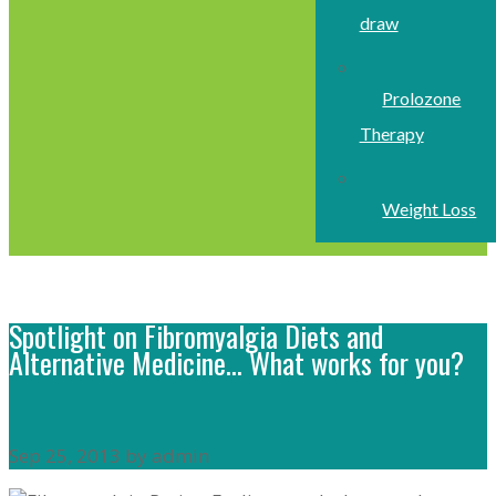
draw
Prolozone
Therapy
Weight Loss
Spotlight on Fibromyalgia Diets and
Alternative Medicine… What works for you?
Sep 25, 2013 by admin