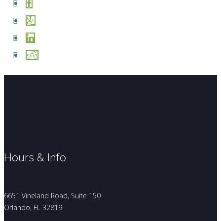
Hours & Info
6651 Vineland Road, Suite 150
Orlando, FL 32819