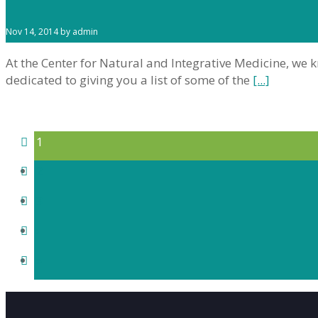
Nov 14, 2014 by admin
At the Center for Natural and Integrative Medicine, we 
dedicated to giving you a list of some of the
[...]
1
2
3
›
»