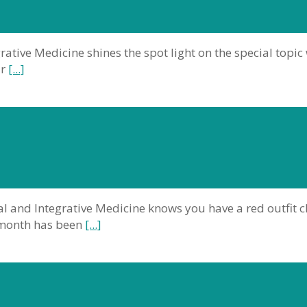
rative Medicine shines the spot light on the special topic
ur
[...]
al and Integrative Medicine knows you have a red outfit 
s month has been
[...]