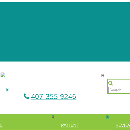
407-355-9246
ES
PATIENT
REVIE