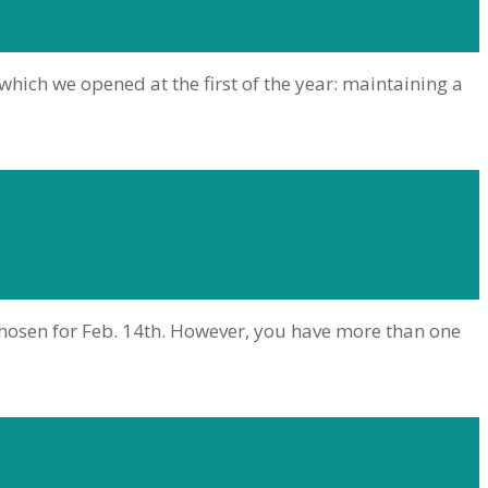
 which we opened at the first of the year: maintaining a
chosen for Feb. 14th. However, you have more than one