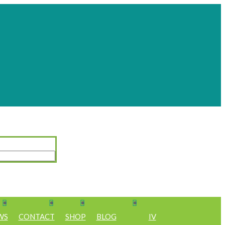
WS
CONTACT
SHOP
BLOG
IV