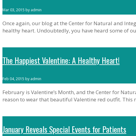
Mar 03, 2015 by admin
Once again, our blog at the Center for Natural and Integ
healthy heart. Undoubtedly, you have heard some of o
The Happiest Valentine: A Healthy Heart!
Feb 04, 2015 by admin
February is Valentine’s Month, and the Center for Natur
reason to wear that beautiful Valentine red outfit. Thi
January Reveals Special Events for Patients