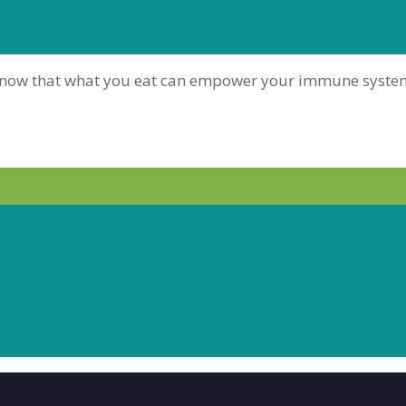
know that what you eat can empower your immune system to