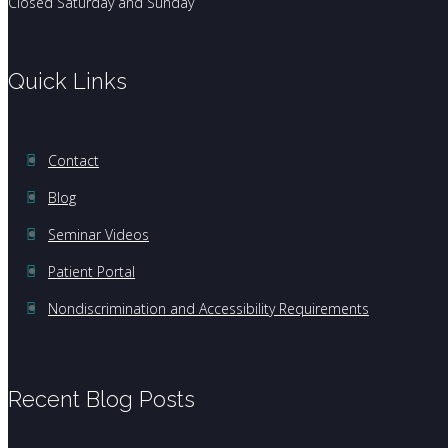
Closed Saturday and Sunday
Quick Links
Contact
Blog
Seminar Videos
Patient Portal
Nondiscrimination and Accessibility Requirements
Recent Blog Posts