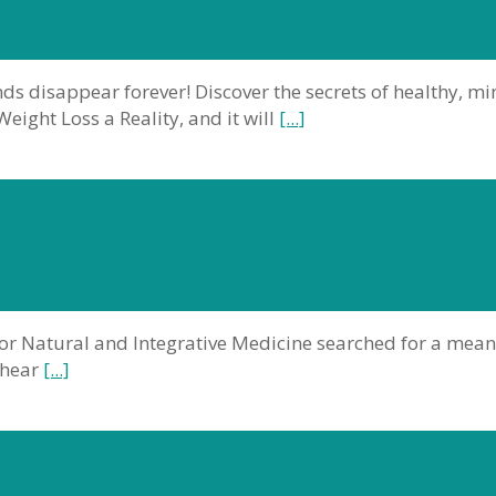
s disappear forever! Discover the secrets of healthy, m
ight Loss a Reality, and it will
[...]
r for Natural and Integrative Medicine searched for a me
 hear
[...]