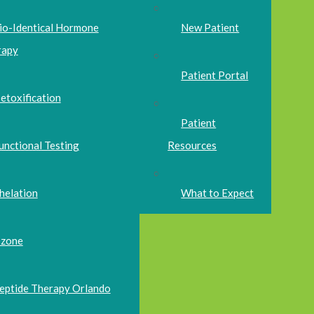
io-Identical Hormone
New Patient
rapy
Patient Portal
etoxification
Patient
unctional Testing
Resources
helation
What to Expect
zone
eptide Therapy Orlando