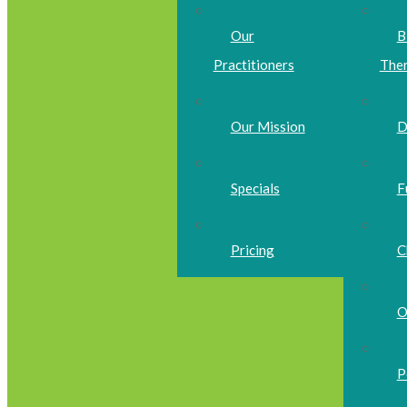
Our
B
Practitioners
The
Our Mission
D
Specials
F
Pricing
C
O
P