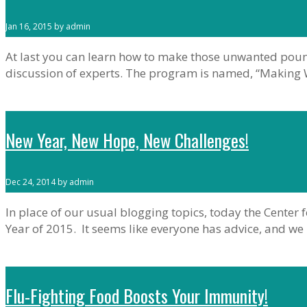
Jan 16, 2015 by admin
At last you can learn how to make those unwanted pound
discussion of experts. The program is named, “Making We
New Year, New Hope, New Challenges!
Dec 24, 2014 by admin
In place of our usual blogging topics, today the Cente
Year of 2015. It seems like everyone has advice, and we
Flu-Fighting Food Boosts Your Immunity!