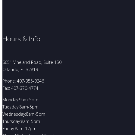
Hours & Info
6651 Vineland Road, Suite 150
Orlando, FL 32819
Phone: 407-355-9246
Fax: 407-370-4774
Monday:9am-5pm
Tuesday:8am-5pm
Wednesday:8am-5pm
Thursday:8am-5pm
Friday:8am-12pm