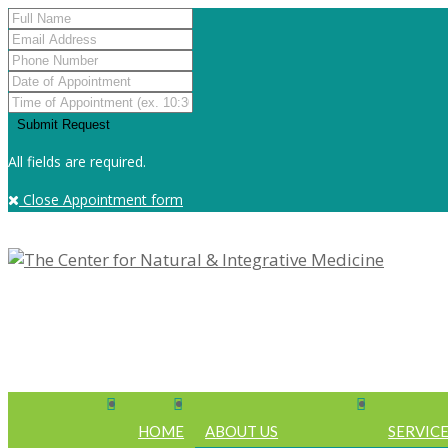
All fields are required.
Close Appointment form
HOME
ABOUT US
SERVIC