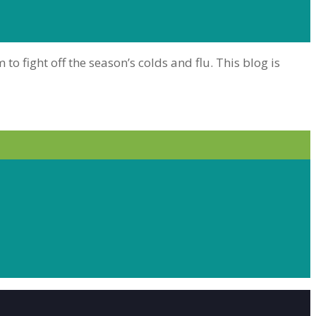
 fight off the season’s colds and flu. This blog is