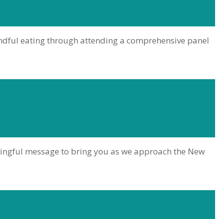
indful eating through attending a comprehensive panel
aningful message to bring you as we approach the New