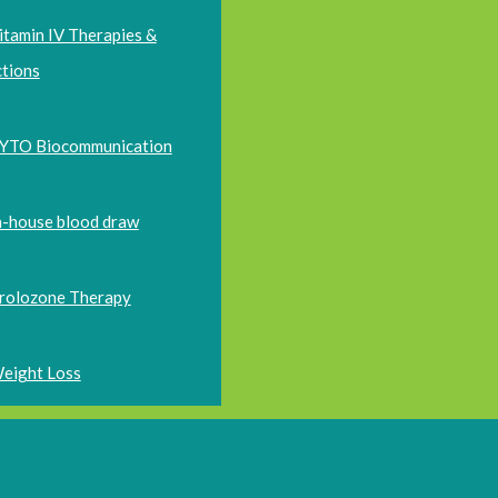
itamin IV Therapies &
ctions
YTO Biocommunication
n-house blood draw
rolozone Therapy
eight Loss