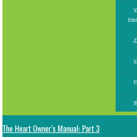
V
Inje
Z
I
P
W
The Heart Owner’s Manual: Part 3